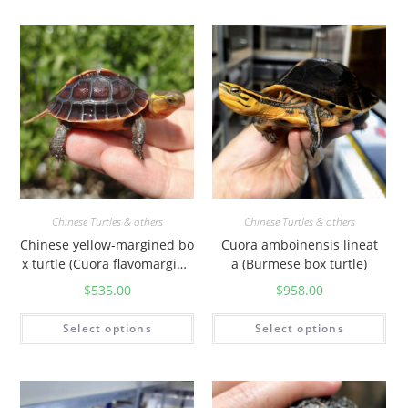
Chinese Turtles & others
Chinese Turtles & others
Chinese yellow-margined bo
Cuora amboinensis lineat
x turtle (Cuora flavomargina
a (Burmese box turtle)
ta)
$
535.00
$
958.00
Select options
Select options