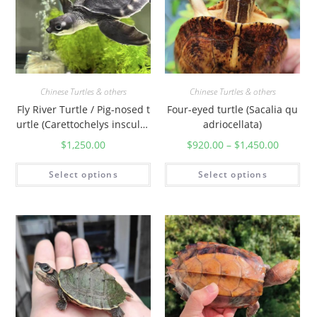
Chinese Turtles & others
Chinese Turtles & others
Fly River Turtle / Pig-nosed t
Four-eyed turtle (Sacalia qu
urtle (Carettochelys insculpt
adriocellata)
a)
$
1,250.00
$
920.00
–
$
1,450.00
Select options
Select options