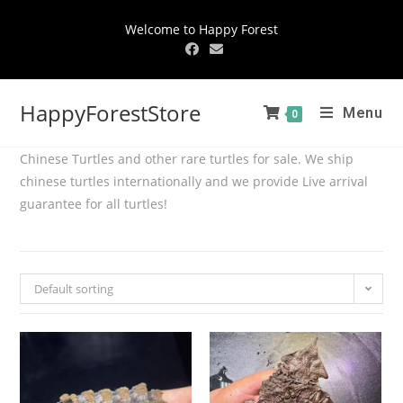
Welcome to Happy Forest
HappyForestStore
Menu
0
Chinese Turtles and other rare turtles for sale. We ship
chinese turtles internationally and we provide Live arrival
guarantee for all turtles!
Default sorting