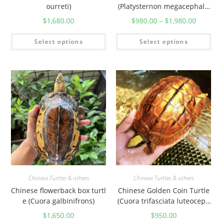
ourreti)
(Platysternon megacephalu
m)
$
1,680.00
$
980.00
–
$
1,980.00
Select options
Select options
Chinese Turtles & others
Chinese Turtles & others
Chinese flowerback box turtl
Chinese Golden Coin Turtle
e (Cuora galbinifrons)
(Cuora trifasciata luteoceph
ala)
$
1,650.00
$
950.00