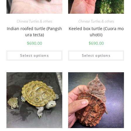
Chinese Turtles & others
Chinese Turtles & others
Indian roofed turtle (Pangsh
Keeled box turtle (Cuora mo
ura tecta)
uhotii)
$
690.00
$
690.00
Select options
Select options