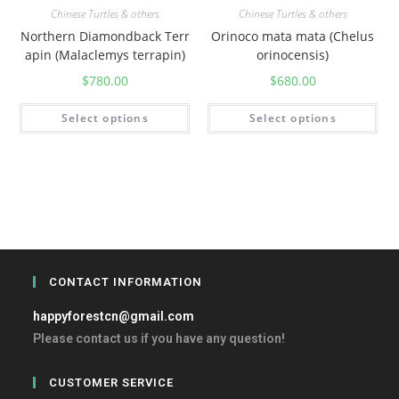
Chinese Turtles & others
Chinese Turtles & others
Northern Diamondback Terr
Orinoco mata mata (Chelus
apin (Malaclemys terrapin)
orinocensis)
$
780.00
$
680.00
Select options
Select options
CONTACT INFORMATION
happyforestcn@gmail.com
Please contact us if you have any question!
CUSTOMER SERVICE