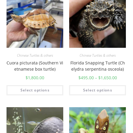
Chinese Turtles & others
Chinese Turtles & others
Cuora picturata (Southern Vi
Florida Snapping Turtle (Ch
etnamese box turtle)
elydra serpentina osceola)
$
1,800.00
$
495.00
–
$
1,650.00
Select options
Select options