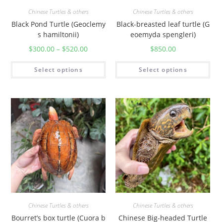
Chinese Turtles & others
Chinese Turtles & others
Black Pond Turtle (Geoclemy
Black-breasted leaf turtle (G
s hamiltonii)
eoemyda spengleri)
$
300.00
–
$
520.00
$
850.00
Select options
Select options
Chinese Turtles & others
Chinese Turtles & others
Bourret’s box turtle (Cuora b
Chinese Big-headed Turtle