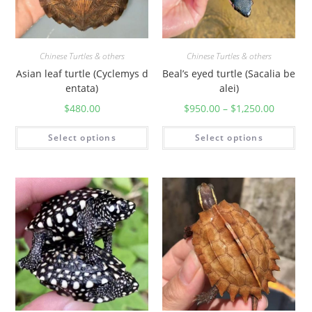
Chinese Turtles & others
Chinese Turtles & others
Asian leaf turtle (Cyclemys d
Beal’s eyed turtle (Sacalia be
entata)
alei)
$
480.00
$
950.00
–
$
1,250.00
Select options
Select options