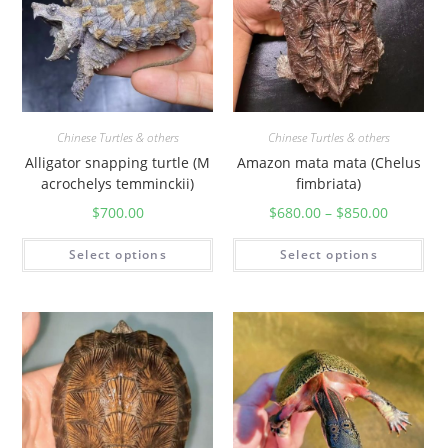
Chinese Turtles & others
Chinese Turtles & others
Alligator snapping turtle (M
Amazon mata mata (Chelus
acrochelys temminckii)
fimbriata)
$
700.00
$
680.00
–
$
850.00
Select options
Select options