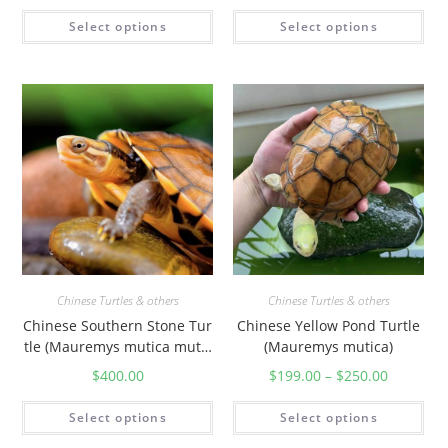
Select options
Select options
Chinese Turtles & others
Chinese Turtles & others
Chinese Southern Stone Tur
Chinese Yellow Pond Turtle
tle (Mauremys mutica mutic
(Mauremys mutica)
a)
$
400.00
$
199.00
–
$
250.00
Select options
Select options