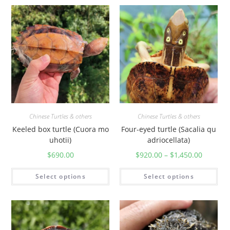
Chinese Turtles & others
Chinese Turtles & others
Keeled box turtle (Cuora mo
Four-eyed turtle (Sacalia qu
uhotii)
adriocellata)
$
690.00
$
920.00
–
$
1,450.00
Select options
Select options