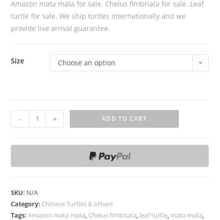
Amazon mata mata for sale. Chelus fimbriata for sale. Leaf
turtle for sale. We ship turtles internationally and we
provide live arrival guarantee.
Size
Choose an option
A
-
+
ADD TO CART
m
a
z
o
n
m
SKU:
N/A
a
Category:
Chinese Turtles & others
t
Tags:
Amazon mata mata
,
Chelus fimbriata
,
leaf turtle
,
mata mata
,