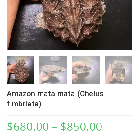
Amazon mata mata (Chelus
fimbriata)
$
680.00
–
$
850.00