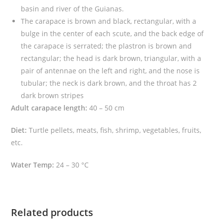
a
basin and river of the Guianas.
t
The carapace is brown and black, rectangular, with a
a
bulge in the center of each scute, and the back edge of
)
the carapace is serrated; the plastron is brown and
q
rectangular; the head is dark brown, triangular, with a
u
pair of antennae on the left and right, and the nose is
a
tubular; the neck is dark brown, and the throat has 2
n
dark brown stripes
t
Adult carapace length:
40 – 50 cm
i
Diet:
Turtle pellets, meats, fish, shrimp, vegetables, fruits,
t
etc.
y
Water Temp:
24 – 30 °C
Related products