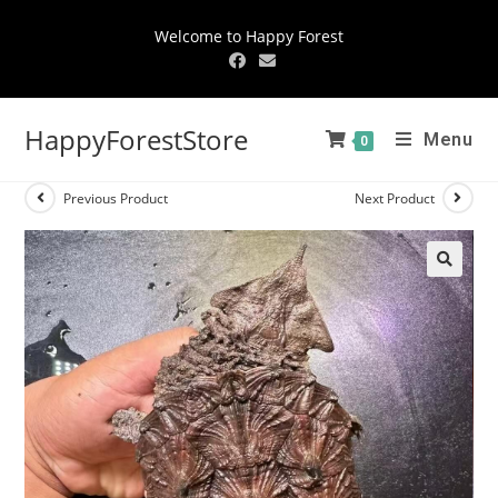
Welcome to Happy Forest
HappyForestStore
Menu
0
Previous Product
Next Product
🔍