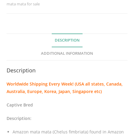
mata mata for sale
a
m
a
t
a
DESCRIPTION
(
C
ADDITIONAL INFORMATION
h
e
Description
l
u
Worldwide Shipping Every Week! (USA all states, Canada,
s
Australia, Europe, Korea, Japan, Singapore etc)
f
i
Captive Bred
m
b
Description:
r
i
Amazon mata mata (Chelus fimbriata) found in Amazon