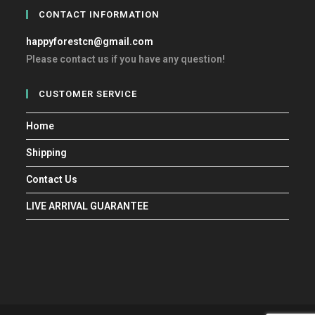
CONTACT INFORMATION
happyforestcn@gmail.com
Please contact us if you have any question!
CUSTOMER SERVICE
Home
Shipping
Contact Us
LIVE ARRIVAL GUARANTEE