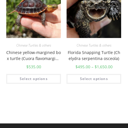
Chinese Turtles & others
Chinese Turtles & others
Chinese yellow-margined bo
Florida Snapping Turtle (Ch
x turtle (Cuora flavomargina
elydra serpentina osceola)
ta)
$
535.00
$
495.00
–
$
1,650.00
Select options
Select options