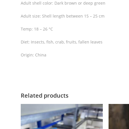
Adult shell color: Dark brown or deep green
Adult size: Shell length between 15 – 25 cm
Temp: 18 – 26 °C
Diet: Insects, fish, crab, fruits, fallen leaves
Origin: China
Related products