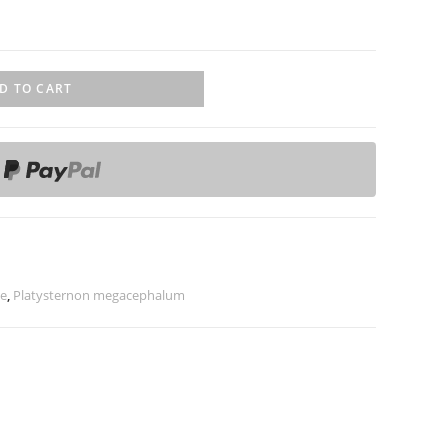
D TO CART
le
,
Platysternon megacephalum