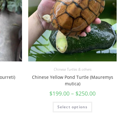
Chinese Turtles & others
ourreti)
Chinese Yellow Pond Turtle (Mauremys
mutica)
$
199.00
–
$
250.00
Select options