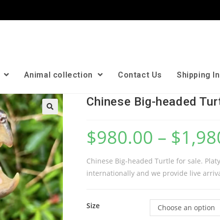
n
Animal collection
Contact Us
Shipping I
Chinese Big-headed Tur
🔍
$
980.00
–
$
1,98
Chinese Big-headed Turtle for sale. Pla
internationally and we provide live arriv
Size
Choose an option