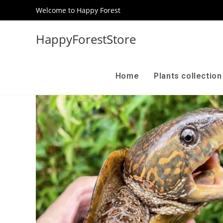
Welcome to Happy Forest
HappyForestStore
Home
Plants collectio