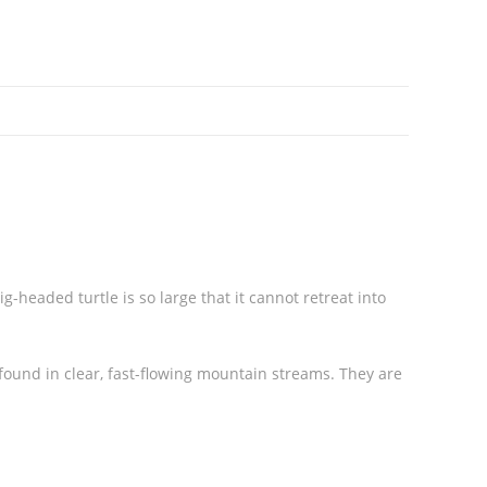
headed turtle is so large that it cannot retreat into
found in clear, fast-flowing mountain streams. They are