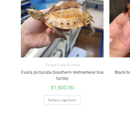
Chinese Turtles & others
Cuora picturata (Southern Vietnamese box
Black-b
turtle)
$
1,800.00
Select options