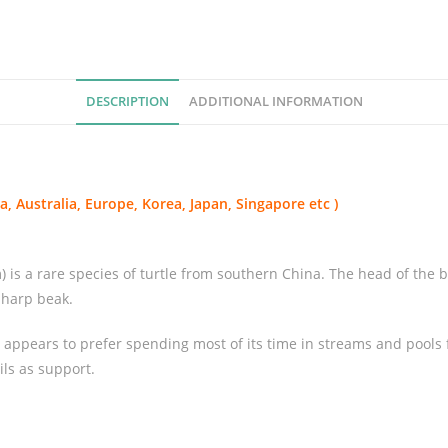
e
d
T
u
DESCRIPTION
ADDITIONAL INFORMATION
r
t
l
e
, Australia, Europe, Korea, Japan, Singapore etc )
(
P
l
 a rare species of turtle from southern China. The head of the big-
a
 sharp beak.
t
y
e appears to prefer spending most of its time in streams and pools 
s
ils as support.
t
e
r