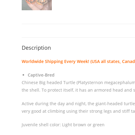
Description
Worldwide Shipping Every Week! (USA all states, Canada
Captive-Bred
Chinese Big headed Turtle (Platysternon megacephalum) is
the shell. To protect itself, it has an armored head and
Active during the day and night, the giant-headed turtl
very good at climbing using their strong legs and stiff ta
Juvenile shell color: Light brown or green