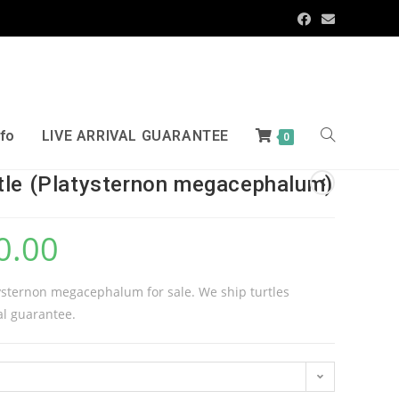
nfo
LIVE ARRIVAL GUARANTEE
0
tle (Platysternon megacephalum)
0.00
tysternon megacephalum for sale. We ship turtles
al guarantee.