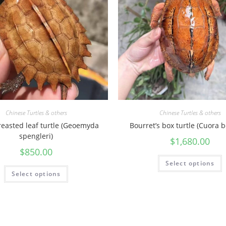
a
n
t
i
t
y
Chinese Turtles & others
Chinese Turtles & others
reasted leaf turtle (Geoemyda
Bourret’s box turtle (Cuora b
spengleri)
$
1,680.00
$
850.00
Select options
Select options