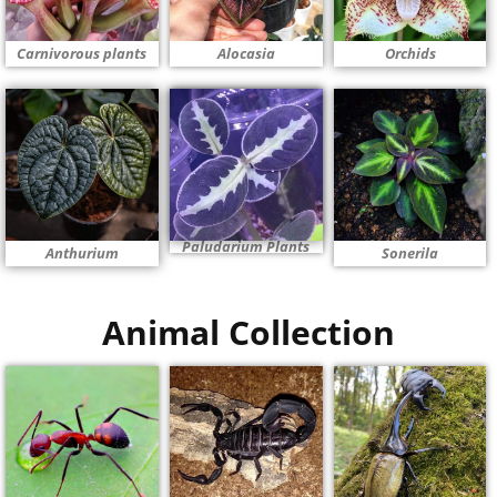
Carnivorous plants
Alocasia
Orchids
Paludarium Plants
Anthurium
Sonerila
Animal Collection