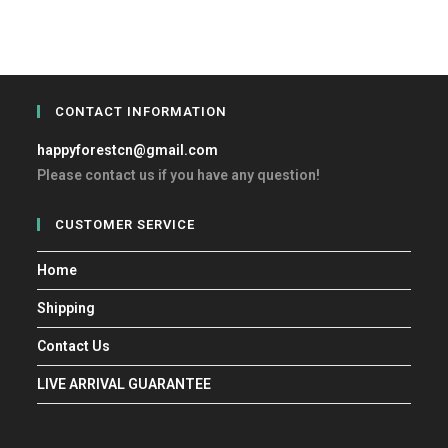
CONTACT INFORMATION
happyforestcn@gmail.com
Please contact us if you have any question!
CUSTOMER SERVICE
Home
Shipping
Contact Us
LIVE ARRIVAL GUARANTEE