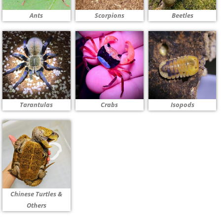
Ants
Scorpions
Beetles
Tarantulas
Crabs
Isopods
Chinese Turtles &
Others