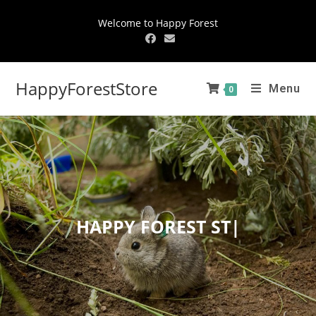
Welcome to Happy Forest
HappyForestStore
Menu
0
HAPPY
FOREST STOR
|