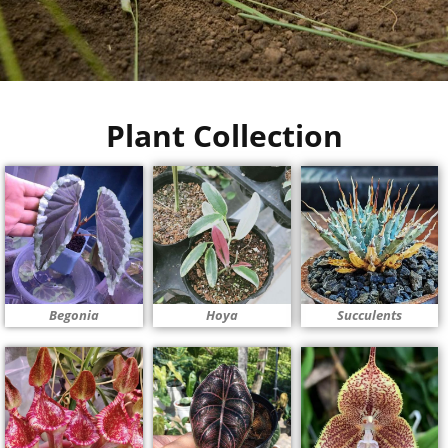
Plant Collection
Begonia
Hoya
Succulents