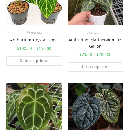
Anthurium
Anthurium
Anthurium ‘Crystal Hope’
Anthurium clarinervium 0.5
Gallon
$
100.00
–
$
150.00
$
79.00
–
$
700.00
Select options
Select options