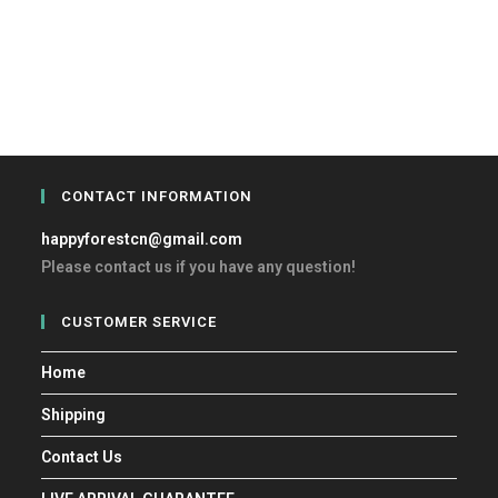
CONTACT INFORMATION
happyforestcn@gmail.com
Please contact us if you have any question!
CUSTOMER SERVICE
Home
Shipping
Contact Us