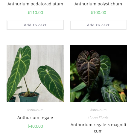
Anthurium pedatoradiatum
Anthurium polystichum
$
110.00
$
100.00
Add to cart
Add to cart
Anthurium
Anthurium
,
Anthurium regale
House Plants
Anthurium regale × magnifi
$
400.00
cum