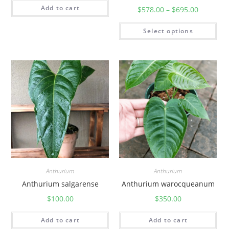
Add to cart
$
578.00
–
$
695.00
Select options
Anthurium
Anthurium
Anthurium salgarense
Anthurium warocqueanum
$
100.00
$
350.00
Add to cart
Add to cart