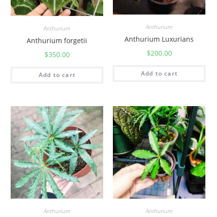
Anthurium
Anthurium
Anthurium Luxurians
Anthurium forgetii
$
200.00
$
350.00
Add to cart
Add to cart
Anthurium
Anthurium