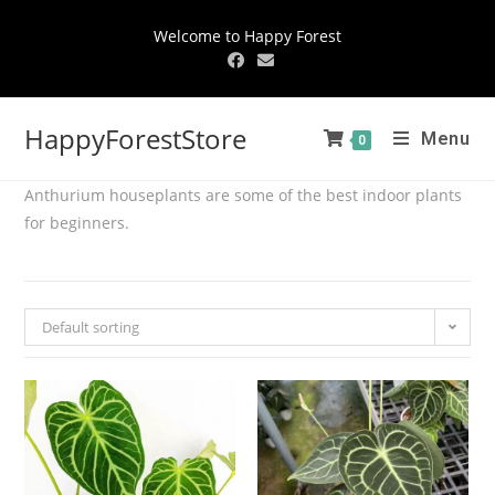
Welcome to Happy Forest
HappyForestStore
Menu
0
Anthurium houseplants are some of the best indoor plants
for beginners.
Default sorting