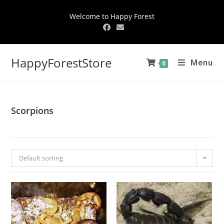
Welcome to Happy Forest
HappyForestStore
Menu
0
Scorpions
Default sorting