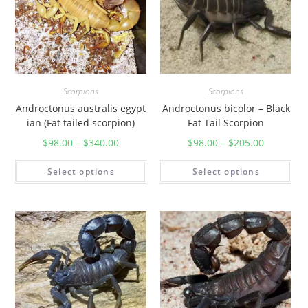
Scorpions
Scorpions
Androctonus australis egypt
Androctonus bicolor – Black
ian (Fat tailed scorpion)
Fat Tail Scorpion
$
98.00
–
$
340.00
$
98.00
–
$
205.00
Select options
Select options