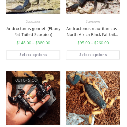
Scorpions
Scorpions
Androctonus gonneti (Ebony
Androctonus mauritanicus –
Fat-Tailed Scorpion)
North Africa Black Fat-tailed
Scorpion
$
148.00
–
$
380.00
$
95.00
–
$
260.00
Select options
Select options
OUT OF STOCK