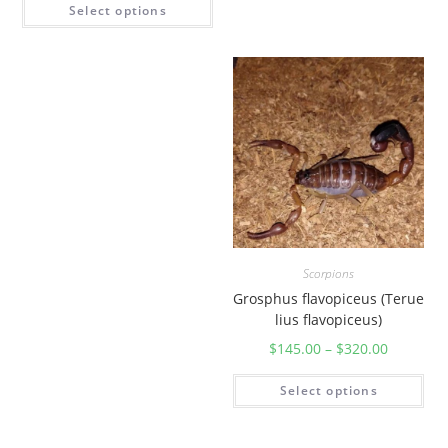
Select options
Scorpions
Grosphus flavopiceus (Terue
lius flavopiceus)
$
145.00
–
$
320.00
Select options