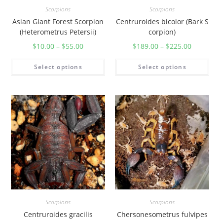
Scorpions
Scorpions
Asian Giant Forest Scorpion
Centruroides bicolor (Bark S
(Heterometrus Petersii)
corpion)
$
10.00
–
$
55.00
$
189.00
–
$
225.00
Select options
Select options
Scorpions
Scorpions
Centruroides gracilis
Chersonesometrus fulvipes