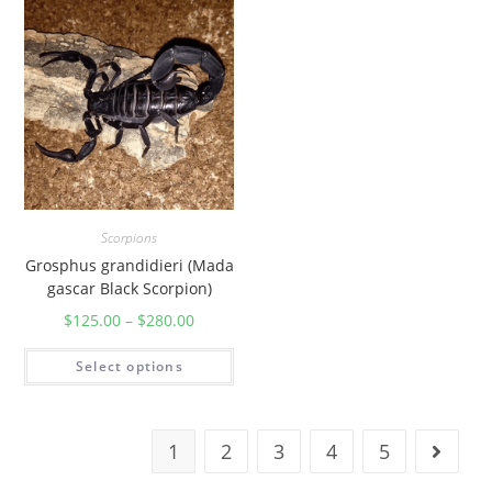
Scorpions
Grosphus grandidieri (Mada
gascar Black Scorpion)
$
125.00
–
$
280.00
Select options
1
2
3
4
5