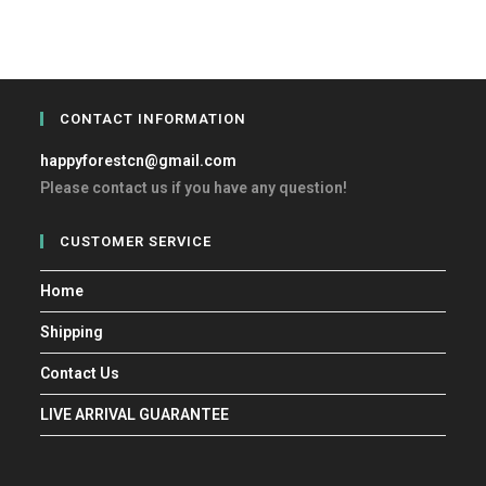
CONTACT INFORMATION
happyforestcn@gmail.com
Please contact us if you have any question!
CUSTOMER SERVICE
Home
Shipping
Contact Us
LIVE ARRIVAL GUARANTEE