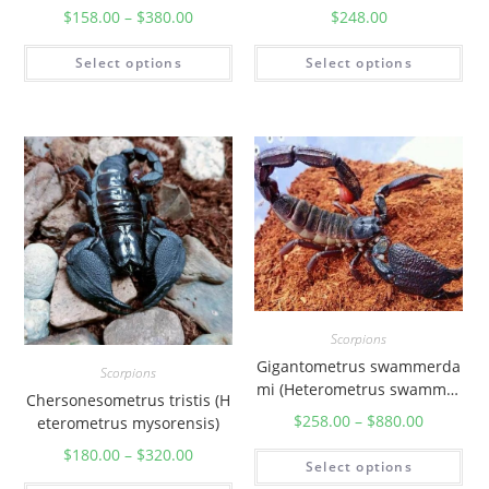
$
158.00
–
$
380.00
$
248.00
Select options
Select options
Scorpions
Gigantometrus swammerda
Scorpions
mi (Heterometrus swammer
Chersonesometrus tristis (H
dami)
$
258.00
–
$
880.00
eterometrus mysorensis)
$
180.00
–
$
320.00
Select options