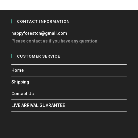
CONTACT INFORMATION
happyforestcn@gmail.com
Please contact us if you have any question!
CUSTOMER SERVICE
Home
Shipping
Contact Us
LIVE ARRIVAL GUARANTEE