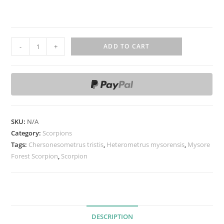
C
-
+
ADD TO CART
h
e
r
s
o
n
SKU:
N/A
e
Category:
Scorpions
s
Tags:
Chersonesometrus tristis
,
Heterometrus mysorensis
,
Mysore
Forest Scorpion
o
,
Scorpion
m
e
t
r
DESCRIPTION
u