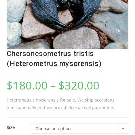
Chersonesometrus tristis
(Heterometrus mysorensis)
$
180.00
–
$
320.00
Heterometrus mysorensis for sale. We ship scorpions
internationally and we provide live arrival guarantee.
Size
Choose an option