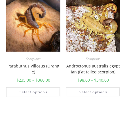
t
i
t
y
Scorpions
Scorpions
Parabuthus Villosus (Orang
Androctonus australis egypt
e)
ian (Fat tailed scorpion)
$
235.00
–
$
360.00
$
98.00
–
$
340.00
Select options
Select options