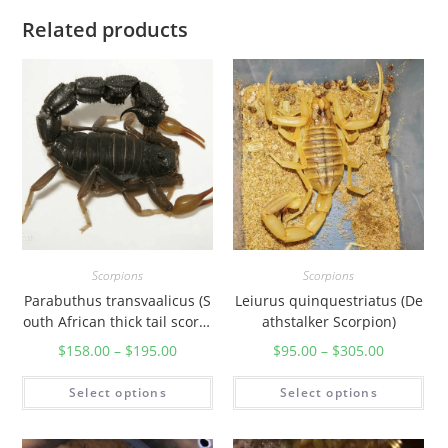
r
Related products
u
s
m
y
s
o
r
e
n
s
Scorpions
Scorpions
i
Parabuthus transvaalicus (S
Leiurus quinquestriatus (De
s
outh African thick tail scorpi
athstalker Scorpion)
)
on)
$
158.00
–
$
195.00
$
95.00
–
$
305.00
q
u
Select options
Select options
a
n