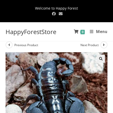
Welcome to Happy Forest
HappyForestStore
Menu
0
Previous Product
Next Product
🔍