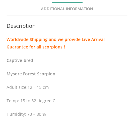
s
ADDITIONAL INFORMATION
t
r
Description
i
s
Worldwide Shipping and we provide Live Arrival
t
Guarantee for all scorpions！
i
s
Captive-bred
(
H
Mysore Forest Scorpion
e
t
Adult size:12 – 15 cm
e
Temp: 15 to 32 degree C
r
o
Humidity: 70 – 80 %
m
e
t