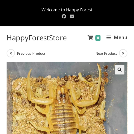
Welcome to Happy Forest
HappyForestStore
Menu
0
Previous Product
Next Product
🔍