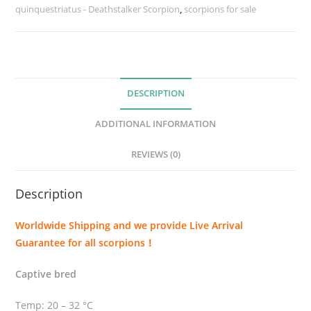
quinquestriatus - Deathstalker Scorpion
i
,
scorpions for sale
n
q
u
e
DESCRIPTION
s
t
ADDITIONAL INFORMATION
r
i
REVIEWS (0)
a
t
Description
u
s
Worldwide Shipping and we provide Live Arrival
(
Guarantee for all scorpions！
D
e
Captive bred
a
t
Temp: 20 – 32 °C