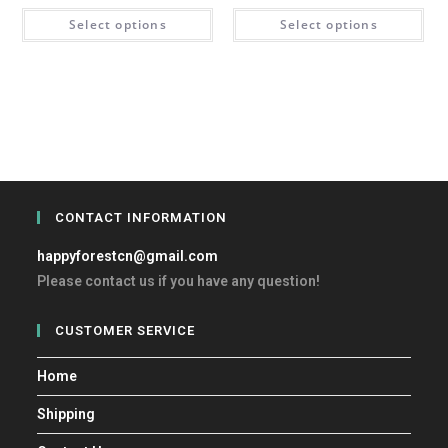
Select options
Select options
CONTACT INFORMATION
happyforestcn@gmail.com
Please contact us if you have any question!
CUSTOMER SERVICE
Home
Shipping