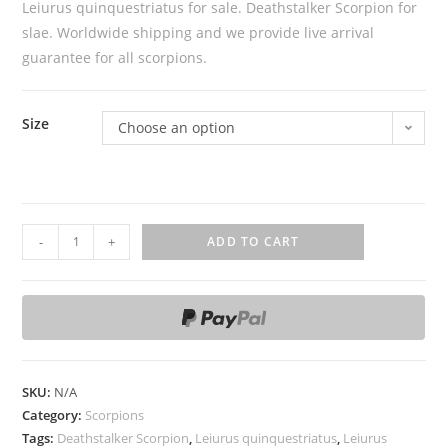
Leiurus quinquestriatus for sale. Deathstalker Scorpion for
slae. Worldwide shipping and we provide live arrival
guarantee for all scorpions.
Size
Choose an option
L
-
+
ADD TO CART
e
i
u
r
u
s
SKU:
N/A
q
Category:
Scorpions
u
Tags:
Deathstalker Scorpion
,
Leiurus quinquestriatus
,
Leiurus