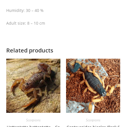
h
Humidity: 30 – 40 %
s
t
Adult size: 8 – 10 cm
a
l
k
e
Related products
r
S
c
o
r
p
i
o
n
)
Scorpions
Scorpions
q