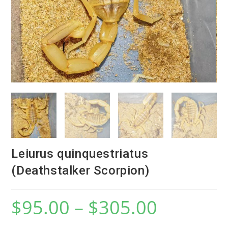
Leiurus quinquestriatus
(Deathstalker Scorpion)
$
95.00
–
$
305.00