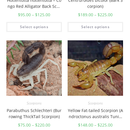
Hottentotta hottentotta – Co
Centruroides bicolor (Bark S
u
ngo Red Alligator Back Scor
corpion)
a
pion
$
95.00
–
$
125.00
$
189.00
–
$
225.00
n
t
Select options
Select options
i
t
y
Scorpions
Scorpions
Parabuthus Schlechteri (Bur
Yellow Fat-tailed Scorpion (A
rowing ThickTail Scorpion)
ndroctonus australis Tunisi
a)
$
75.00
–
$
220.00
$
148.00
–
$
225.00