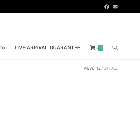
nfo
LIVE ARRIVAL GUARANTEE
0
VIEW:
12
24
ALL