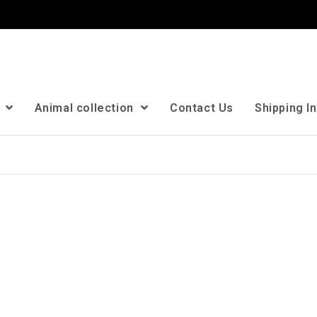
n
Animal collection
Contact Us
Shipping I