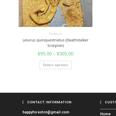
Scorpions
Leiurus quinquestriatus (Deathstalker
Scorpion)
$
95.00
–
$
305.00
Select options
CONTACT INFORMATION
CUST
happyforestcn@gmail.com
Home