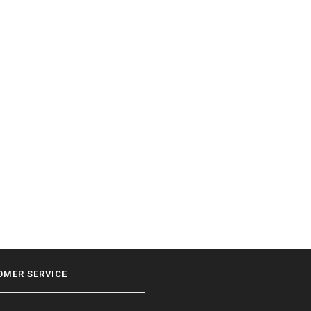
OMER SERVICE