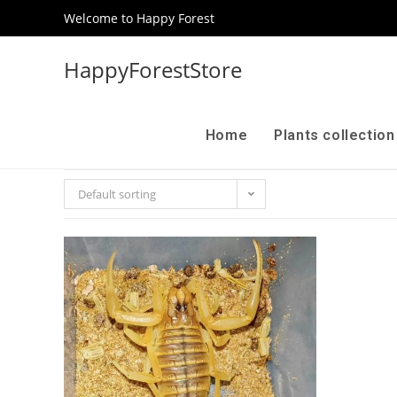
Welcome to Happy Forest
HappyForestStore
Home
Plants collectio
Default sorting