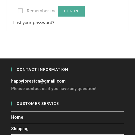
Remember me
LOG IN
Lost your password?
CONTACT INFORMATION
happyforestcn@gmail.com
Please contact us if you have any question!
CUSTOMER SERVICE
Home
Shipping