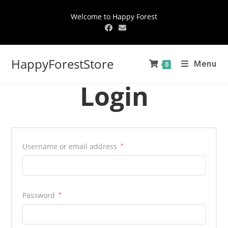
Welcome to Happy Forest
HappyForestStore
Menu
0
Login
Username or email address
*
Password
*