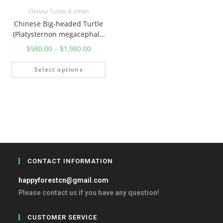
Chinese Turtles & others
Chinese Big-headed Turtle
(Platysternon megacephalu
m)
$
980.00
–
$
1,980.00
Select options
CONTACT INFORMATION
happyforestcn@gmail.com
Please contact us if you have any question!
CUSTOMER SERVICE