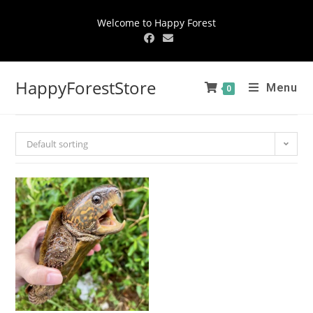
Welcome to Happy Forest
HappyForestStore
Menu
0
Default sorting