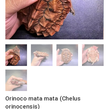
Orinoco mata mata (Chelus
orinocensis)