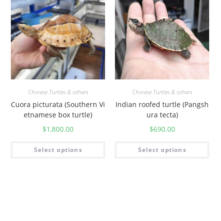
Chinese Turtles & others
Chinese Turtles & others
Cuora picturata (Southern Vi
Indian roofed turtle (Pangsh
etnamese box turtle)
ura tecta)
$
1,800.00
$
690.00
Select options
Select options