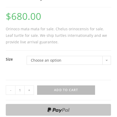
$
680.00
Orinoco mata mata for sale. Chelus orinocensis for sale.
Leaf turtle for sale. We ship turtles internationally and we
provide live arrival guarantee.
Size
Choose an option
O
-
+
ADD TO CART
r
i
n
o