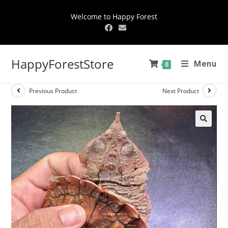
Welcome to Happy Forest
HappyForestStore
Menu
0
Previous Product
Next Product
🔍