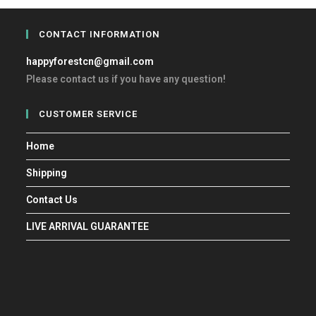
CONTACT INFORMATION
happyforestcn@gmail.com
Please contact us if you have any question!
CUSTOMER SERVICE
Home
Shipping
Contact Us
LIVE ARRIVAL GUARANTEE