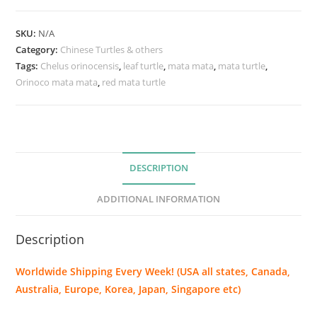
c
o
SKU:
N/A
m
Category:
Chinese Turtles & others
a
Tags:
Chelus orinocensis
,
leaf turtle
,
mata mata
,
mata turtle
,
Orinoco mata mata
t
,
red mata turtle
a
m
a
t
DESCRIPTION
a
(
ADDITIONAL INFORMATION
C
h
Description
e
l
Worldwide Shipping Every Week! (USA all states, Canada,
u
Australia, Europe, Korea, Japan, Singapore etc)
s
o