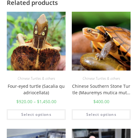
Related products
y
Chinese Turtles & others
Chinese Turtles & others
Four-eyed turtle (Sacalia qu
Chinese Southern Stone Tur
adriocellata)
tle (Mauremys mutica mutic
a)
$
920.00
–
$
1,450.00
$
400.00
Select options
Select options