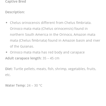
Captive Bred
r
i
Description:
n
o
Chelus orinocensis different from Chelus fimbriata.
c
Orinoco mata mata (Chelus orinocensis) found in
e
northern South America in the Orinoco, Amazon mata
n
mata (Chelus fimbriata) found in Amazon basin and river
s
of the Guianas.
i
Orinoco mata mata has red body and carapace
s
Adult carapace length:
35 – 45 cm
)
Diet:
Turtle pellets, meats, fish, shrimp, vegetables, fruits,
q
etc.
u
a
Water Temp:
24 – 30 °C
n
t
i
t