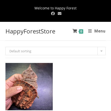
Welcome to Happy Forest
HappyForestStore
Menu
0
Default sorting