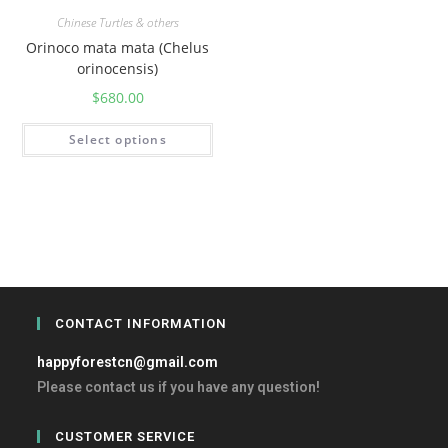
Chinese Turtles & others
Orinoco mata mata (Chelus
orinocensis)
$
680.00
Select options
CONTACT INFORMATION
happyforestcn@gmail.com
Please contact us if you have any question!
CUSTOMER SERVICE