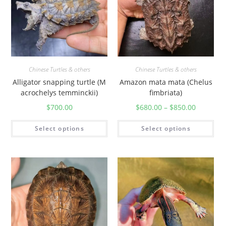
Chinese Turtles & others
Chinese Turtles & others
Alligator snapping turtle (M
Amazon mata mata (Chelus
acrochelys temminckii)
fimbriata)
$
700.00
$
680.00
–
$
850.00
Select options
Select options