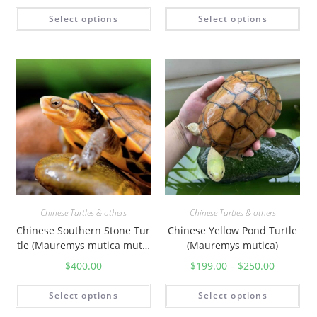
Select options
Select options
Chinese Turtles & others
Chinese Turtles & others
Chinese Southern Stone Tur
Chinese Yellow Pond Turtle
tle (Mauremys mutica mutic
(Mauremys mutica)
a)
$
400.00
$
199.00
–
$
250.00
Select options
Select options