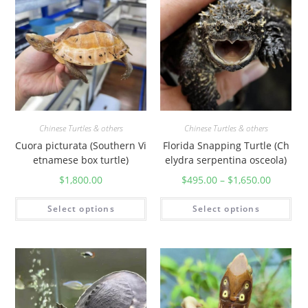
Chinese Turtles & others
Chinese Turtles & others
Cuora picturata (Southern Vi
Florida Snapping Turtle (Ch
etnamese box turtle)
elydra serpentina osceola)
$
1,800.00
$
495.00
–
$
1,650.00
Select options
Select options