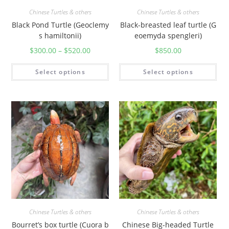
Chinese Turtles & others
Chinese Turtles & others
Black Pond Turtle (Geoclemy
Black-breasted leaf turtle (G
s hamiltonii)
eoemyda spengleri)
$
300.00
–
$
520.00
$
850.00
Select options
Select options
Chinese Turtles & others
Chinese Turtles & others
Bourret’s box turtle (Cuora b
Chinese Big-headed Turtle