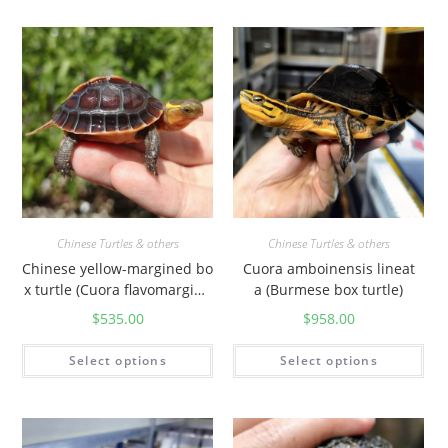
Chinese Turtles & others
Chinese Turtles & others
Chinese yellow-margined bo
Cuora amboinensis lineat
x turtle (Cuora flavomargina
a (Burmese box turtle)
ta)
$
535.00
$
958.00
Select options
Select options