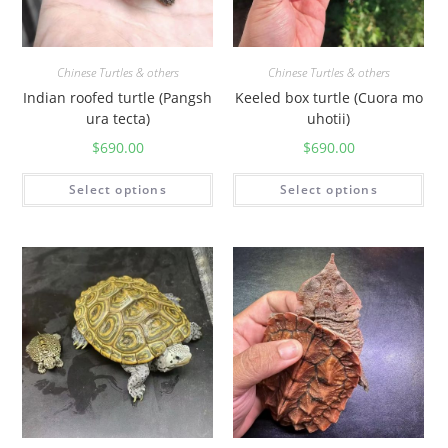
Chinese Turtles & others
Chinese Turtles & others
Indian roofed turtle (Pangsh
Keeled box turtle (Cuora mo
ura tecta)
uhotii)
$
690.00
$
690.00
Select options
Select options