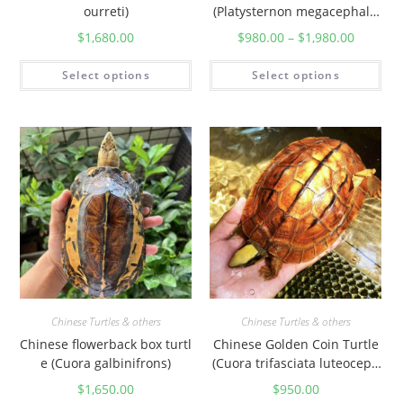
ourreti)
(Platysternon megacephalu
m)
$
1,680.00
$
980.00
–
$
1,980.00
Select options
Select options
Chinese Turtles & others
Chinese Turtles & others
Chinese flowerback box turtl
Chinese Golden Coin Turtle
e (Cuora galbinifrons)
(Cuora trifasciata luteoceph
ala)
$
1,650.00
$
950.00