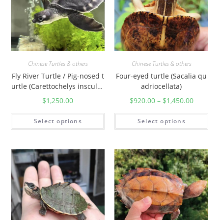
Chinese Turtles & others
Chinese Turtles & others
Fly River Turtle / Pig-nosed t
Four-eyed turtle (Sacalia qu
urtle (Carettochelys insculpt
adriocellata)
a)
$
1,250.00
$
920.00
–
$
1,450.00
Select options
Select options