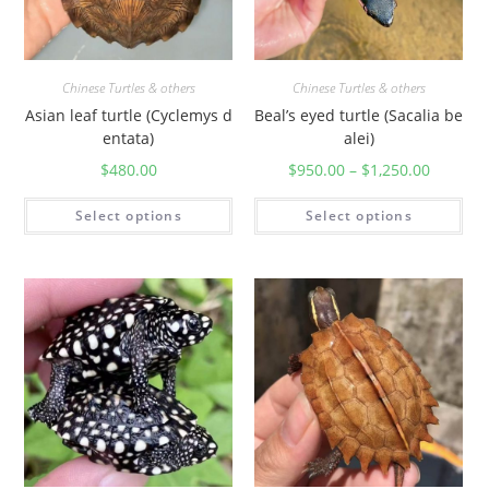
Chinese Turtles & others
Chinese Turtles & others
Asian leaf turtle (Cyclemys d
Beal’s eyed turtle (Sacalia be
entata)
alei)
$
480.00
$
950.00
–
$
1,250.00
Select options
Select options