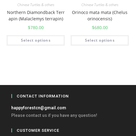
Chinese Turtles & others
Chinese Turtles & others
Northern Diamondback Terr
Orinoco mata mata (Chelus
apin (Malaclemys terrapin)
orinocensis)
$
780.00
$
680.00
Select options
Select options
CONTACT INFORMATION
happyforestcn@gmail.com
Please contact us if you have any question!
CUSTOMER SERVICE