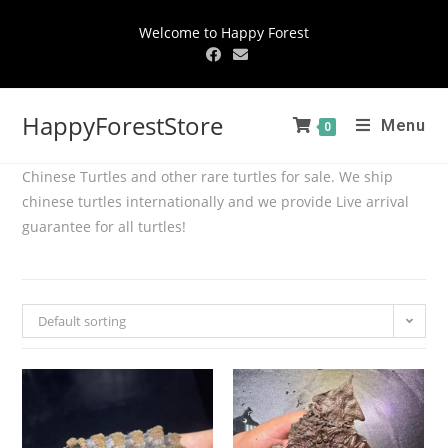
Welcome to Happy Forest
HappyForestStore
Menu
0
Chinese Turtles and other rare turtles for sale. We ship
chinese turtles internationally and we provide Live arrival
guarantee for all turtles!
Default sorting