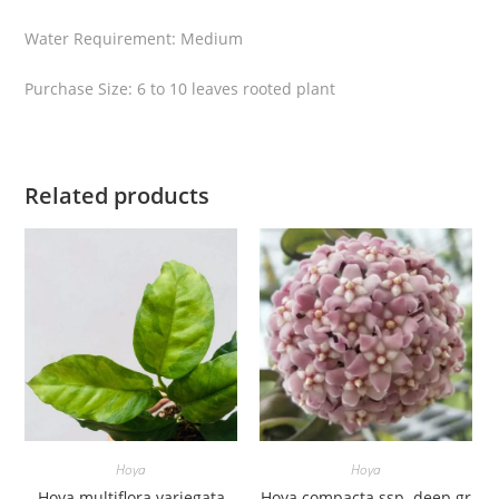
i
Water Requirement: Medium
t
y
Purchase Size: 6 to 10 leaves rooted plant
Related products
Hoya
Hoya
Hoya multiflora variegata
Hoya compacta ssp. deep gr