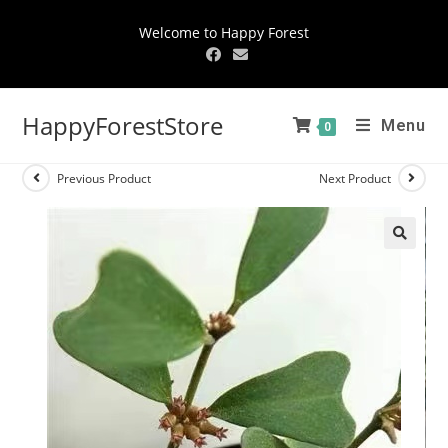
Welcome to Happy Forest
HappyForestStore
Menu
0
Previous Product
Next Product
🔍