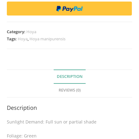
a
m
a
n
Category:
Hoya
i
Tags:
Hoya
,
Hoya manipurensis
p
u
r
e
n
DESCRIPTION
s
REVIEWS (0)
i
s
Description
q
u
Sunlight Demand: Full sun or partial shade
a
n
Foliage: Green
t