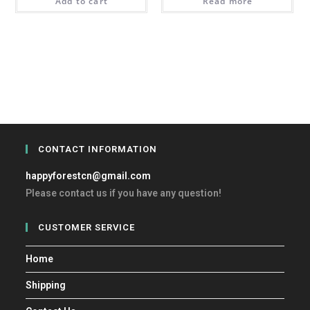
Add to cart
Read more
CONTACT INFORMATION
happyforestcn@gmail.com
Please contact us if you have any question!
CUSTOMER SERVICE
Home
Shipping