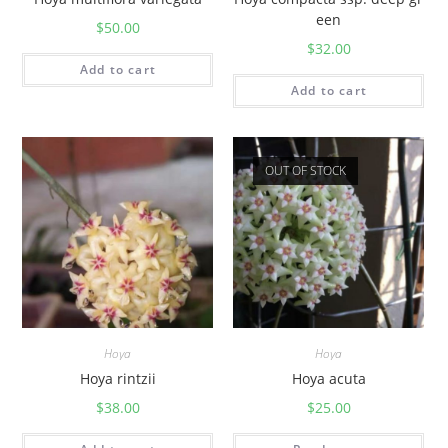
een
$
50.00
$
32.00
Add to cart
Add to cart
OUT OF STOCK
Hoya
Hoya
Hoya rintzii
Hoya acuta
$
38.00
$
25.00