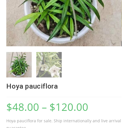
Hoya pauciflora
$
48.00
–
$
120.00
Hoya pauciflora for sale. Ship internationally and live arrival
guarantee.