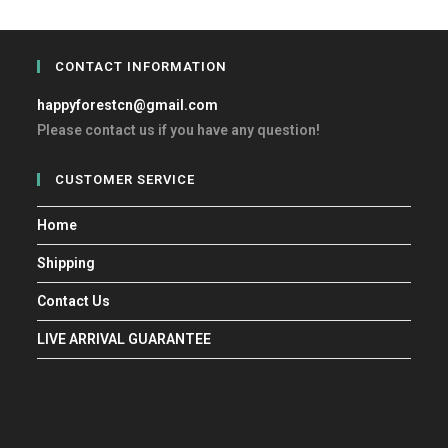
CONTACT INFORMATION
happyforestcn@gmail.com
Please contact us if you have any question!
CUSTOMER SERVICE
Home
Shipping
Contact Us
LIVE ARRIVAL GUARANTEE