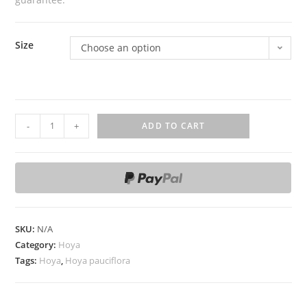
Size
Choose an option
H
-
+
ADD TO CART
o
y
a
p
a
u
SKU:
N/A
c
Category:
Hoya
i
Tags:
Hoya
,
Hoya pauciflora
f
l