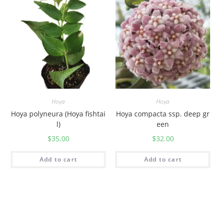
Hoya
Hoya
Hoya polyneura (Hoya fishtai
Hoya compacta ssp. deep gr
l)
een
$
35.00
$
32.00
Add to cart
Add to cart