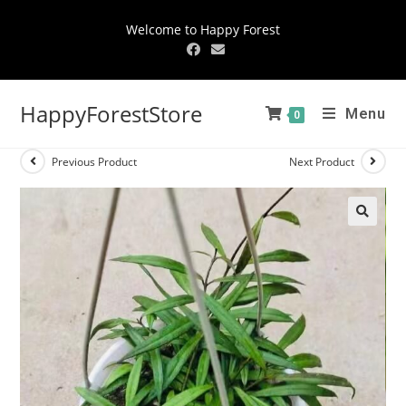
Welcome to Happy Forest
HappyForestStore
Menu
0
Previous Product
Next Product
🔍