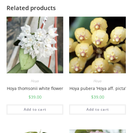
Related products
Hoya
Hoya
Hoya thomsonii white flower
Hoya pubera ‘Hoya aff. picta’
$
39.00
$
39.00
Add to cart
Add to cart