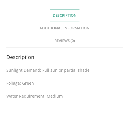
o
r
DESCRIPTION
a
q
ADDITIONAL INFORMATION
u
a
REVIEWS (0)
n
t
Description
i
t
Sunlight Demand: Full sun or partial shade
y
Foliage: Green
Water Requirement: Medium