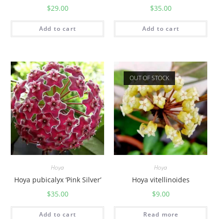
$
29.00
$
35.00
Add to cart
Add to cart
OUT OF STOCK
Hoya
Hoya
Hoya pubicalyx ‘Pink Silver’
Hoya vitellinoides
$
35.00
$
9.00
Add to cart
Read more