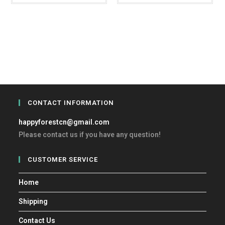
CONTACT INFORMATION
happyforestcn@gmail.com
Please contact us if you have any question!
CUSTOMER SERVICE
Home
Shipping
Contact Us