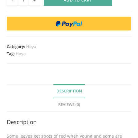
-
+
ADD TO CART
o
y
a
p
u
b
Category:
Hoya
i
Tag:
Hoya
c
a
l
y
x
DESCRIPTION
'
REVIEWS (0)
R
e
Description
d
b
Some leaves get spots of red when young and some are
u