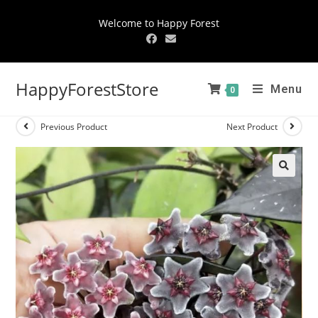
Welcome to Happy Forest
HappyForestStore
Menu
0
Previous Product
Next Product
🔍