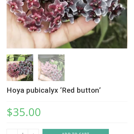
Hoya pubicalyx ‘Red button’
$
35.00
H