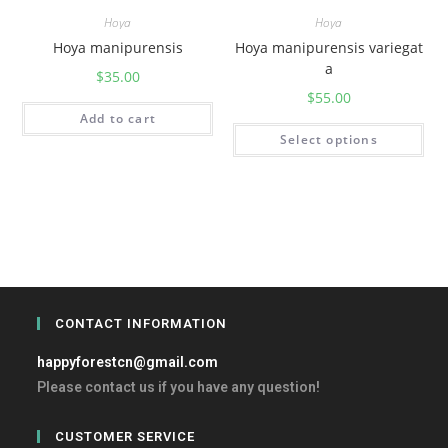
Hoya
Hoya
Hoya manipurensis
Hoya manipurensis variegat
a
$
35.00
$
55.00
Add to cart
Select options
CONTACT INFORMATION
happyforestcn@gmail.com
Please contact us if you have any question!
CUSTOMER SERVICE