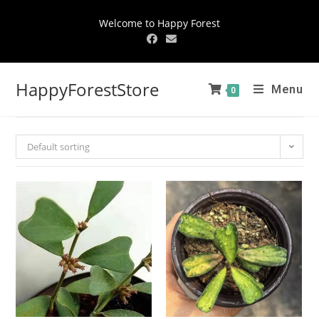
Welcome to Happy Forest
HappyForestStore
Menu
0
Default sorting