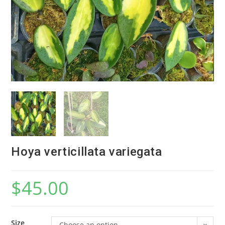
Hoya verticillata variegata
$
45.00
Size
Choose an option