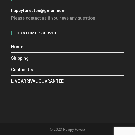
happyforestcn@gmail.com
Please contact us if you have any question!
CUSTOMER SERVICE
Home
Shipping
Contact Us
LIVE ARRIVAL GUARANTEE
© 2023 Happy Forest