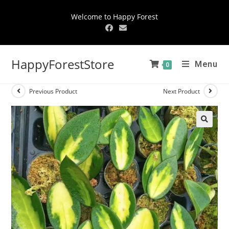
Welcome to Happy Forest
HappyForestStore
Menu
0
Previous Product
Next Product
🔍