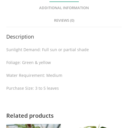
t
ADDITIONAL INFORMATION
a
v
REVIEWS (0)
a
r
Description
i
e
Sunlight Demand: Full sun or partial shade
g
a
Foliage: Green & yellow
t
a
Water Requirement: Medium
q
Purchase Size: 3 to 5 leaves
u
a
n
t
Related products
i
t