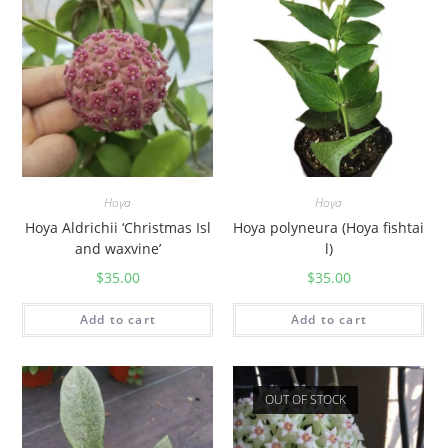
y
Hoya
Hoya
Hoya Aldrichii ‘Christmas Isl
Hoya polyneura (Hoya fishtai
and waxvine’
l)
$
35.00
$
35.00
Add to cart
Add to cart
OUT OF STOCK