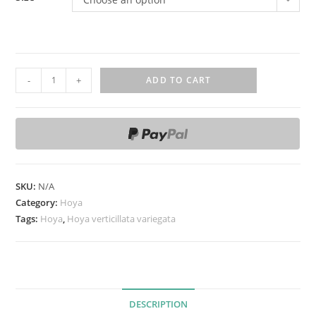
H
-
+
ADD TO CART
o
y
a
v
e
r
SKU:
N/A
t
Category:
Hoya
i
Tags:
Hoya
,
Hoya verticillata variegata
c
i
l
l
DESCRIPTION
a