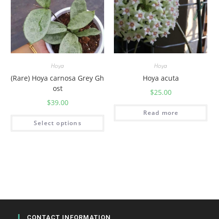
Hoya
Hoya
(Rare) Hoya carnosa Grey Gh
Hoya acuta
ost
$
25.00
$
39.00
Read more
Select options
CONTACT INFORMATION