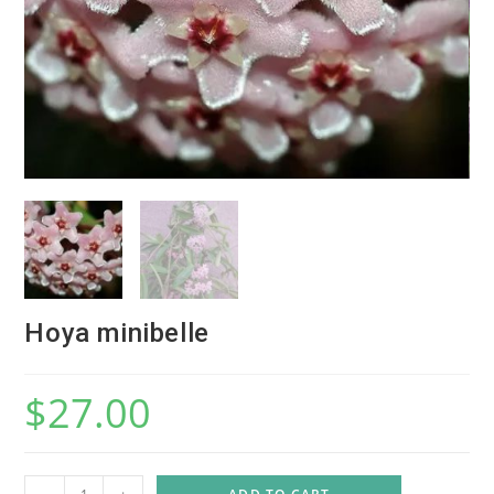
Hoya minibelle
$
27.00
H