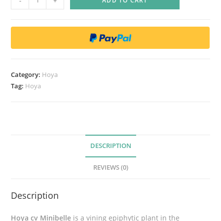
-
+
ADD TO CART
o
y
a
m
i
n
Category:
Hoya
i
Tag:
Hoya
b
e
l
l
e
DESCRIPTION
q
REVIEWS (0)
u
a
Description
n
t
Hoya cv Minibelle
is a vining epiphytic plant in the
i