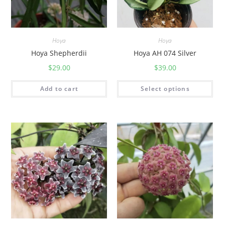
Hoya
Hoya
Hoya Shepherdii
Hoya AH 074 Silver
$
29.00
$
39.00
Add to cart
Select options