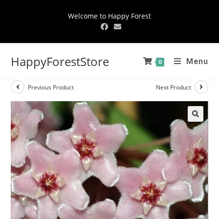
Welcome to Happy Forest
HappyForestStore
Menu
0
Previous Product
Next Product
🔍