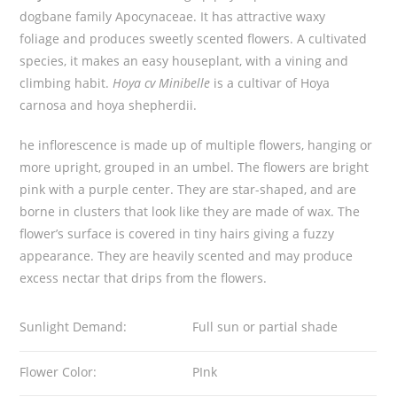
dogbane family Apocynaceae. It has attractive waxy
t
foliage and produces sweetly scented flowers. A cultivated
y
species, it makes an easy houseplant, with a vining and
climbing habit.
Hoya cv Minibelle
is a cultivar of Hoya
carnosa and hoya shepherdii.
he inflorescence is made up of multiple flowers, hanging or
more upright, grouped in an umbel. The flowers are bright
pink with a purple center. They are star-shaped, and are
borne in clusters that look like they are made of wax. The
flower’s surface is covered in tiny hairs giving a fuzzy
appearance. They are heavily scented and may produce
excess nectar that drips from the flowers.
Sunlight Demand:
Full sun or partial shade
Flower Color:
PInk