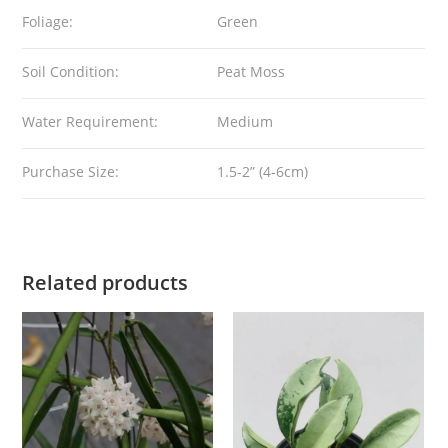
Foliage:
Green
Soil Condition:
Peat Moss
Water Requirement:
Medium
Purchase Size:
1.5-2” (4-6cm)
Related products