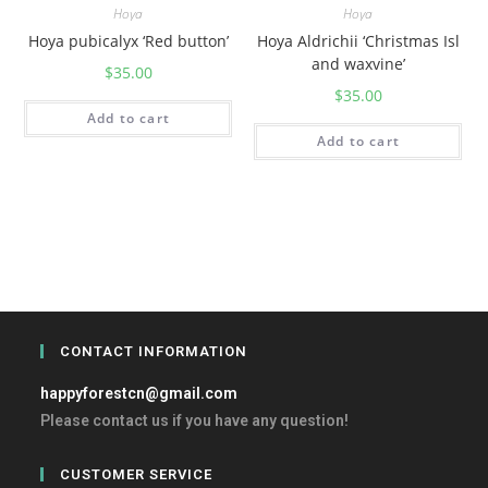
Hoya
Hoya
Hoya pubicalyx ‘Red button’
Hoya Aldrichii ‘Christmas Isl
and waxvine’
$
35.00
$
35.00
Add to cart
Add to cart
CONTACT INFORMATION
happyforestcn@gmail.com
Please contact us if you have any question!
CUSTOMER SERVICE