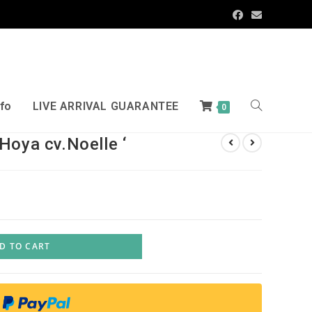
nfo
LIVE ARRIVAL GUARANTEE
0
Hoya cv.Noelle ‘
D TO CART