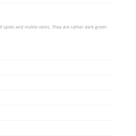
of spots and visible veins. They are rather dark green