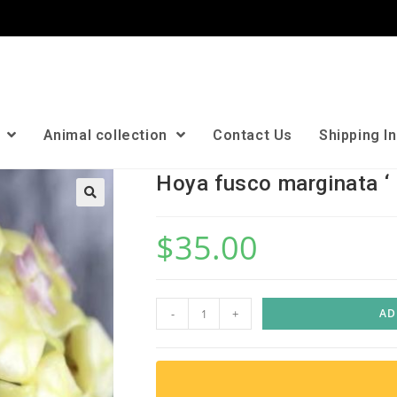
n
Animal collection
Contact Us
Shipping I
Hoya fusco marginata ‘ 
🔍
$
35.00
H
-
+
AD
o
y
a