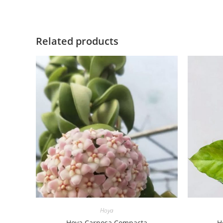
Related products
Hoya
Hoya Carnosa Compacta
H