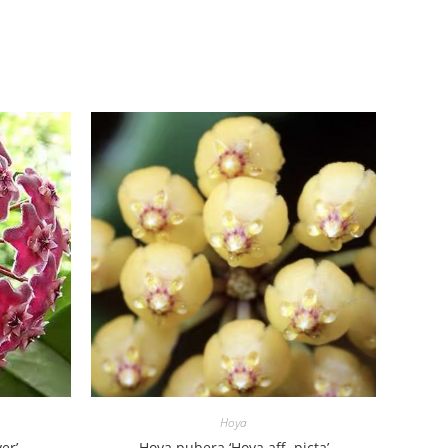
Hoya
er’
Hoya pubera ‘Hoya aff. picta’