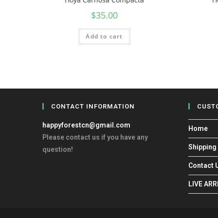
$
35.00
Add to cart
CONTACT INFORMATION
CUST
happyforestcn@gmail.com
Home
Please contact us if you have any
Shipping
question!
Contact 
LIVE AR