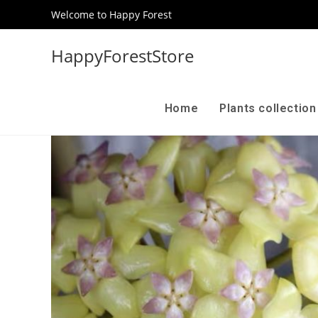
Welcome to Happy Forest
HappyForestStore
Home
Plants collectio