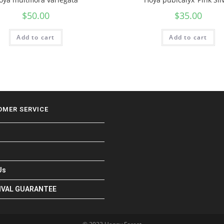
$
50.00
$
35.00
Add to cart
Add to cart
OMER SERVICE
Us
RIVAL GUARANTEE