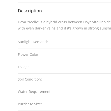
Description
Hoya ‘Noelle’ is a hybrid cross between Hoya vitellinoide
with even darker veins and if it’s grown in strong sunshi
Sunlight Demand:
Flower Color:
Foliage:
Soil Condition:
Water Requirement:
Purchase Size: