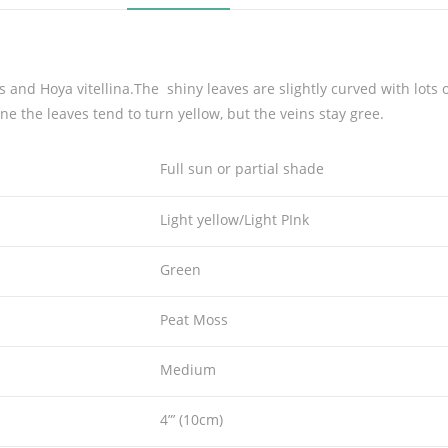
a
c
v
.
s and Hoya vitellina.The shiny leaves are slightly curved with lots 
N
ne the leaves tend to turn yellow, but the veins stay gree.
o
e
Full sun or partial shade
l
l
Light yellow/Light PInk
e
'
Green
q
u
Peat Moss
a
n
Medium
t
i
4”’ (10cm)
t