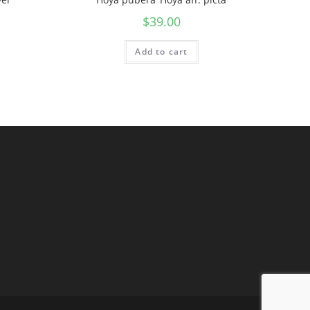
$
39.00
Add to cart