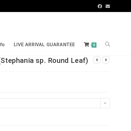
nfo
LIVE ARRIVAL GUARANTEE
0
(Stephania sp. Round Leaf)