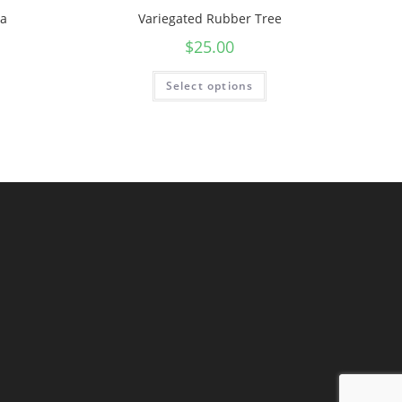
na
Variegated Rubber Tree
$
25.00
Select options