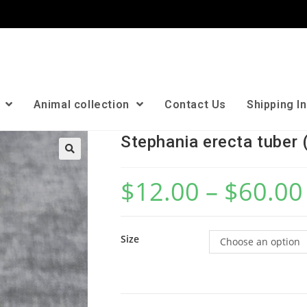
n
Animal collection
Contact Us
Shipping I
Stephania erecta tuber 
🔍
$
12.00
–
$
60.00
Size
Choose an option