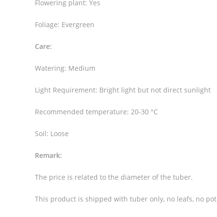
Flowering plant: Yes
Foliage: Evergreen
Care:
Watering: Medium
Light Requirement: Bright light but not direct sunlight
Recommended temperature: 20-30 °C
Soil: Loose
Remark:
The price is related to the diameter of the tuber.
This product is shipped with tuber only, no leafs, no pot