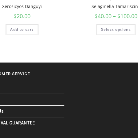
Xerosicyos Danguyi
Selaginella Tamarisci
$
20.00
$
40.00
–
$
100.00
Add to cart
Select options
OMER SERVICE
Us
RIVAL GUARANTEE