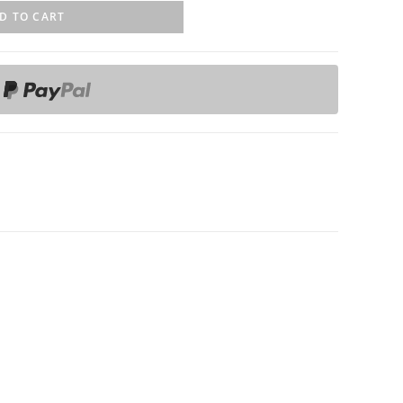
D TO CART