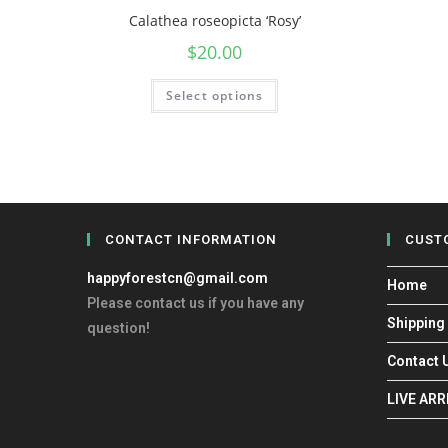
Calathea roseopicta ‘Rosy’
$
20.00
Select options
CONTACT INFORMATION
CUST
happyforestcn@gmail.com
Home
Please contact us if you have any
Shipping
question!
Contact 
LIVE AR