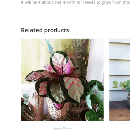
It will take about one month for leaves to grow from th
Related products
House Plants