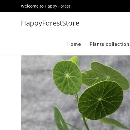
Welcome to Happy Forest
HappyForestStore
Home
Plants collectio