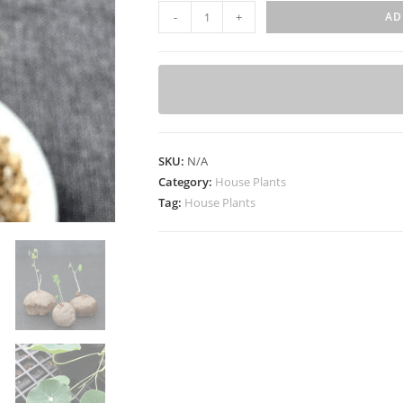
S
-
+
AD
t
e
p
h
a
n
SKU:
N/A
i
Category:
House Plants
a
Tag:
House Plants
e
r
e
c
t
a
t
u
b