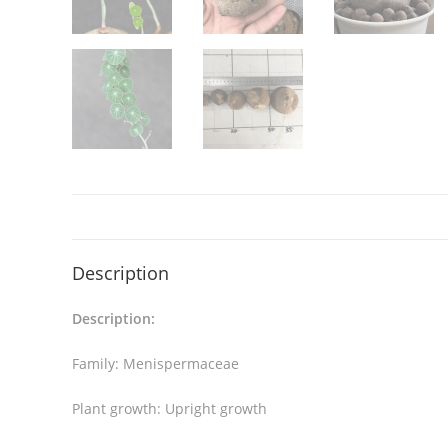
Description
Description:
Family: Menispermaceae
Plant growth: Upright growth