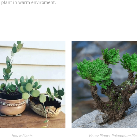
is plant in warm enviroment.
House Plants
House Plants
,
Paludarium Pla