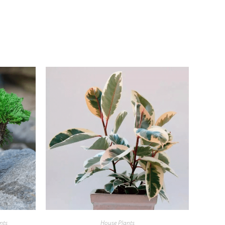
nts
House Plants