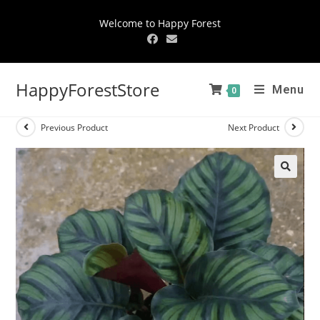
Welcome to Happy Forest
HappyForestStore
Menu
0
Previous Product
Next Product
🔍