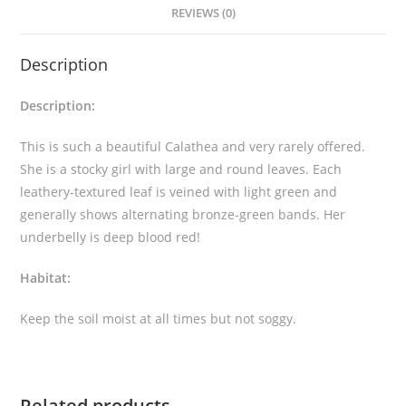
REVIEWS (0)
a
'
Description
B
o
Description:
r
r
This is such a beautiful Calathea and very rarely offered.
u
She is a stocky girl with large and round leaves. Each
s
leathery-textured leaf is veined with light green and
i
generally shows alternating bronze-green bands. Her
c
underbelly is deep blood red!
a
'
Habitat:
q
u
Keep the soil moist at all times but not soggy.
a
n
t
Related products
i