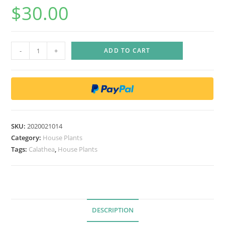
$
30.00
C
-
+
ADD TO CART
a
l
a
t
h
e
SKU:
2020021014
a
Category:
House Plants
f
Tags:
Calathea
,
House Plants
a
s
c
i
DESCRIPTION
a
t