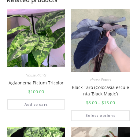
t
y
House Plants
House Plants
Aglaonema Pictum Tricolor
Black Taro (Colocasia escule
$
100.00
nta ‘Black Magic’)
$
8.00
–
$
15.00
Add to cart
Select options