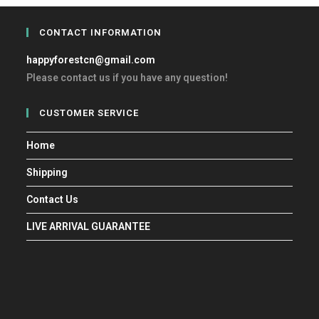
CONTACT INFORMATION
happyforestcn@gmail.com
Please contact us if you have any question!
CUSTOMER SERVICE
Home
Shipping
Contact Us
LIVE ARRIVAL GUARANTEE