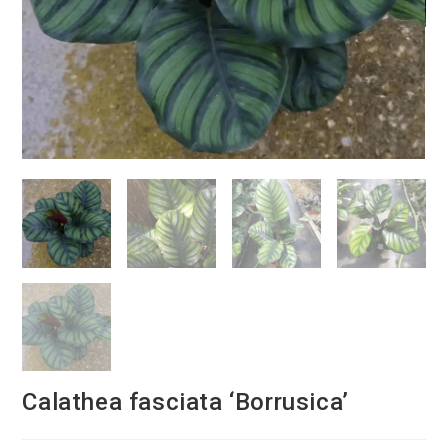
Calathea fasciata ‘Borrusica’