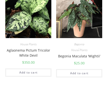
House Plants
Begonia
,
Aglaonema Pictum Tricolor
House Plants
White Devil
Begonia Maculata ‘Wightii’
$
350.00
$
25.00
Add to cart
Add to cart