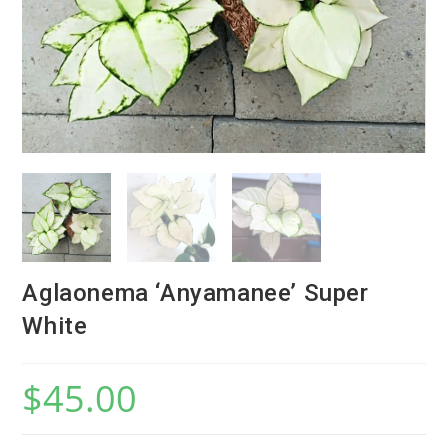
Aglaonema ‘Anyamanee’ Super
White
$
45.00