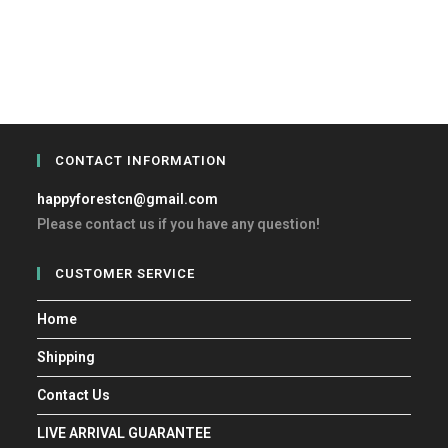
CONTACT INFORMATION
happyforestcn@gmail.com
Please contact us if you have any question!
CUSTOMER SERVICE
Home
Shipping
Contact Us
LIVE ARRIVAL GUARANTEE