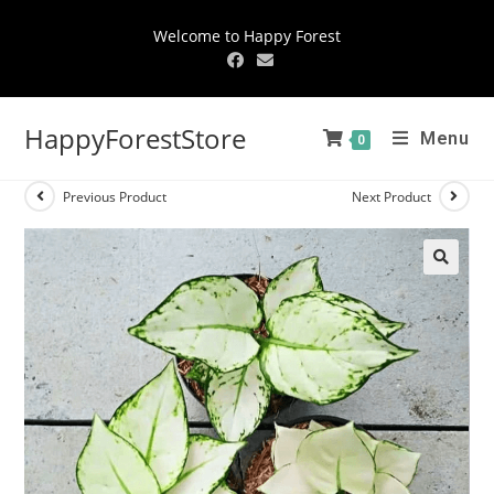
Welcome to Happy Forest
HappyForestStore
Menu
0
Previous Product
Next Product
🔍