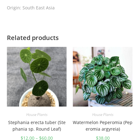
q
Origin: South East Asia
u
a
n
Related products
t
i
t
y
House Plants
House Plants
Stephania erecta tuber (Ste
Watermelon Peperomia (Pep
phania sp. Round Leaf)
eromia argyreia)
$
12.00
–
$
60.00
$
38.00