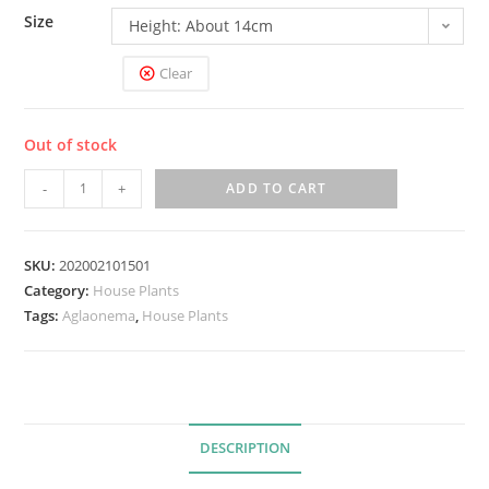
Size
Height: About 14cm
Clear
Out of stock
A
-
+
ADD TO CART
g
l
a
SKU:
202002101501
Category:
House Plants
o
Tags:
Aglaonema
,
House Plants
n
e
m
a
'
DESCRIPTION
A
n