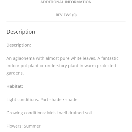
ADDITIONAL INFORMATION
y
a
REVIEWS (0)
m
a
Description
n
e
Description:
e
'
An aglaonema with almost pure white leaves. A fantastic
S
indoor pot plant or understory plant in warm protected
u
gardens.
p
Habitat:
e
r
Light conditions: Part shade / shade
W
h
Growing conditions: Moist well drained soil
i
t
Flowers: Summer
e