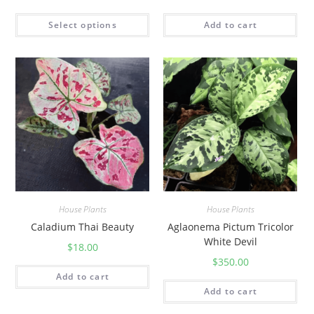
Select options
Add to cart
House Plants
House Plants
Caladium Thai Beauty
Aglaonema Pictum Tricolor
White Devil
$
18.00
$
350.00
Add to cart
Add to cart