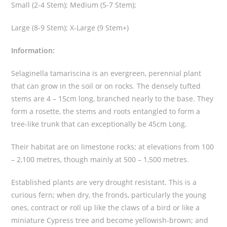
q
Small (2-4 Stem); Medium (5-7 Stem);
u
a
Large (8-9 Stem); X-Large (9 Stem+)
n
Information:
t
i
Selaginella tamariscina is an evergreen, perennial plant
t
that can grow in the soil or on rocks. The densely tufted
y
stems are 4 – 15cm long, branched nearly to the base. They
form a rosette, the stems and roots entangled to form a
tree-like trunk that can exceptionally be 45cm Long.
Their habitat are on limestone rocks; at elevations from 100
– 2,100 metres, though mainly at 500 – 1,500 metres.
Established plants are very drought resistant. This is a
curious fern; when dry, the fronds, particularly the young
ones, contract or roll up like the claws of a bird or like a
miniature Cypress tree and become yellowish-brown; and