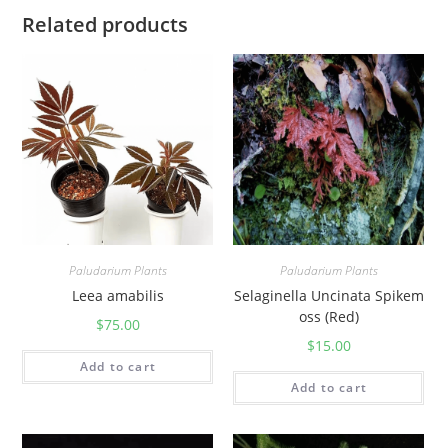
Related products
Paludarium Plants
Paludarium Plants
Leea amabilis
Selaginella Uncinata Spikem
oss (Red)
$
75.00
$
15.00
Add to cart
Add to cart