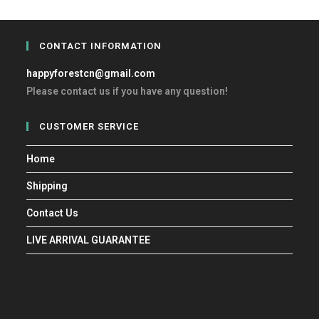
CONTACT INFORMATION
happyforestcn@gmail.com
Please contact us if you have any question!
CUSTOMER SERVICE
Home
Shipping
Contact Us
LIVE ARRIVAL GUARANTEE