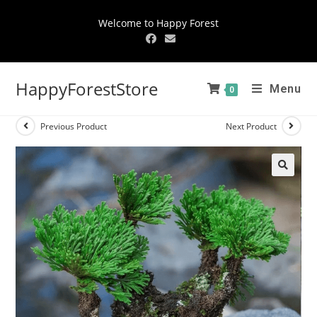
Welcome to Happy Forest
HappyForestStore
Menu
0
Previous Product
Next Product
🔍