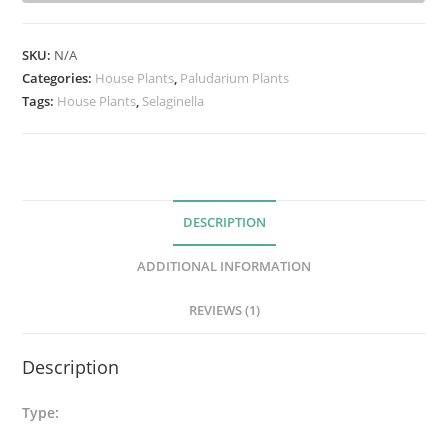
i
n
SKU:
N/A
e
Categories:
House Plants
,
Paludarium Plants
l
Tags:
House Plants
,
Selaginella
l
a
T
a
DESCRIPTION
m
a
ADDITIONAL INFORMATION
r
i
REVIEWS (1)
s
c
Description
i
n
Type:
a