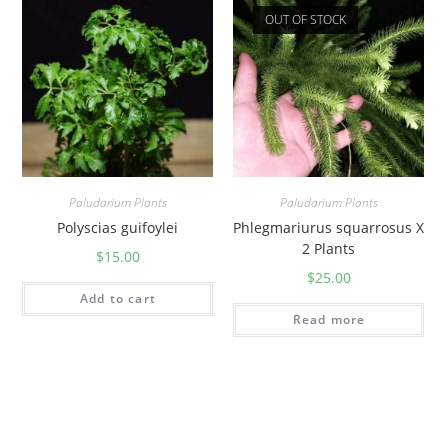
OUT OF STOCK
Paludarium Plants
Paludarium Plants
Polyscias guifoylei
Phlegmariurus squarrosus X
2 Plants
$
15.00
$
25.00
Add to cart
Read more