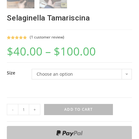
Selaginella Tamariscina
(
1
customer review)
Rated
1
5.00
$
40.00
–
$
100.00
out of 5
based on
customer
rating
Size
Choose an option
S
-
+
ADD TO CART
e
l
a
g