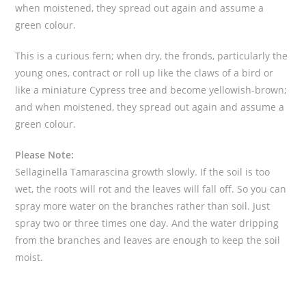
when moistened, they spread out again and assume a
green colour.
This is a curious fern; when dry, the fronds, particularly the
young ones, contract or roll up like the claws of a bird or
like a miniature Cypress tree and become yellowish-brown;
and when moistened, they spread out again and assume a
green colour.
Please Note:
Sellaginella Tamarascina growth slowly. If the soil is too
wet, the roots will rot and the leaves will fall off. So you can
spray more water on the branches rather than soil. Just
spray two or three times one day. And the water dripping
from the branches and leaves are enough to keep the soil
moist.