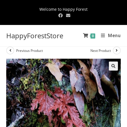
Welcome to Happy Forest
HappyForestStore
Menu
0
Previous Product
Next Product
🔍