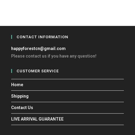
CONTACT INFORMATION
happyforestcn@gmail.com
Please contact us if you have any question!
CUSTOMER SERVICE
Home
Shipping
Contact Us
LIVE ARRIVAL GUARANTEE