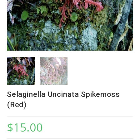
Selaginella Uncinata Spikemoss
(Red)
$
15.00