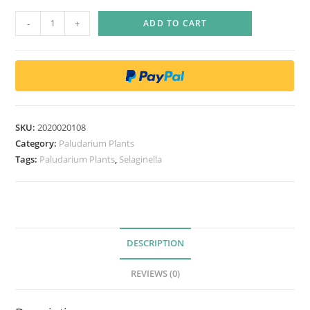
S
-
+
ADD TO CART
e
l
a
g
i
n
SKU:
2020020108
e
Category:
Paludarium Plants
l
Tags:
Paludarium Plants
,
Selaginella
l
a
U
n
DESCRIPTION
c
i
REVIEWS (0)
n
a