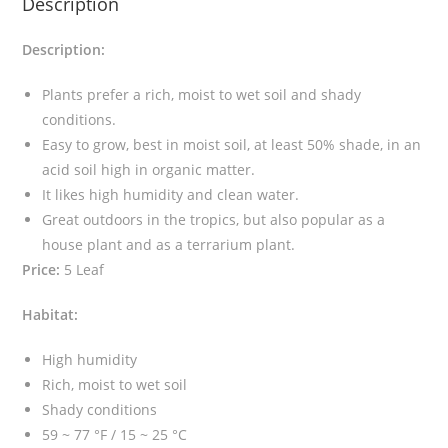
Description
t
a
Description:
S
p
Plants prefer a rich, moist to wet soil and shady
i
conditions.
k
Easy to grow, best in moist soil, at least 50% shade, in an
e
acid soil high in organic matter.
m
It likes high humidity and clean water.
o
Great outdoors in the tropics, but also popular as a
s
house plant and as a terrarium plant.
s
Price:
5 Leaf
(
R
Habitat:
e
d
High humidity
)
Rich, moist to wet soil
q
Shady conditions
u
59 ~ 77 °F / 15 ~ 25 °C