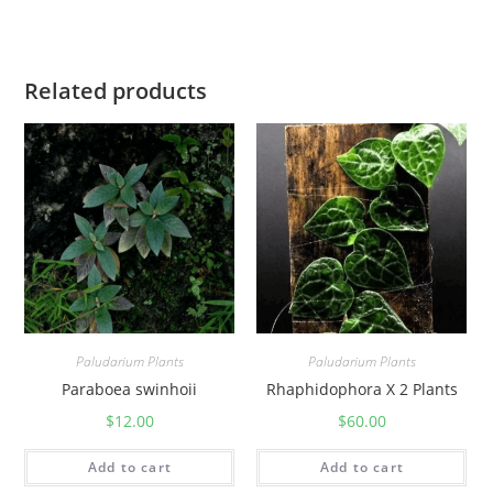
a
n
t
Related products
i
t
y
Paludarium Plants
Paludarium Plants
Paraboea swinhoii
Rhaphidophora X 2 Plants
$
12.00
$
60.00
Add to cart
Add to cart