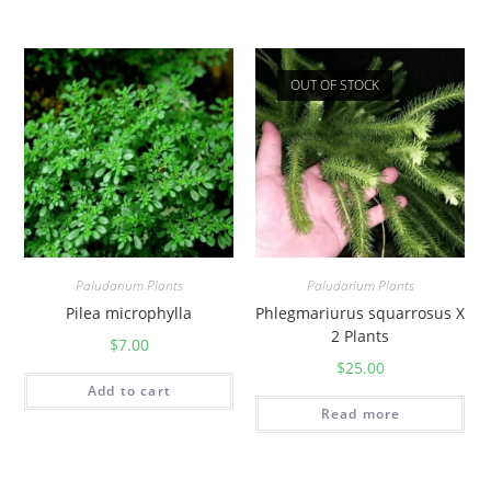
OUT OF STOCK
Paludarium Plants
Paludarium Plants
Pilea microphylla
Phlegmariurus squarrosus X
2 Plants
$
7.00
$
25.00
Add to cart
Read more