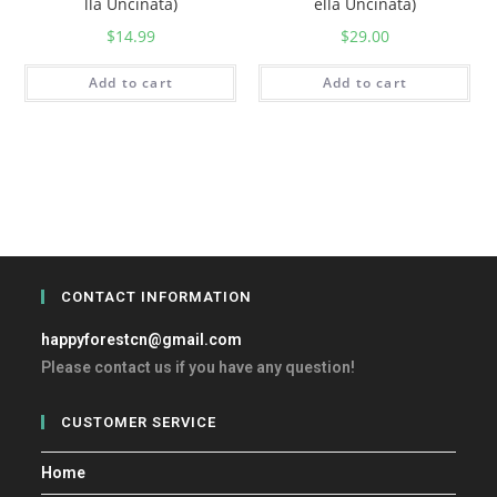
lla Uncinata)
ella Uncinata)
$
14.99
$
29.00
Add to cart
Add to cart
CONTACT INFORMATION
happyforestcn@gmail.com
Please contact us if you have any question!
CUSTOMER SERVICE
Home