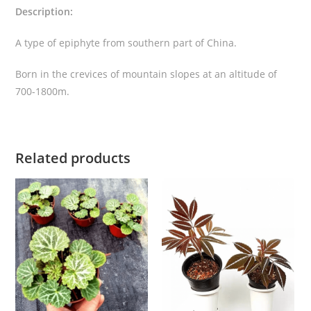
Description:
q
u
A type of epiphyte from southern part of China.
a
n
Born in the crevices of mountain slopes at an altitude of
t
700-1800m.
i
t
y
Related products