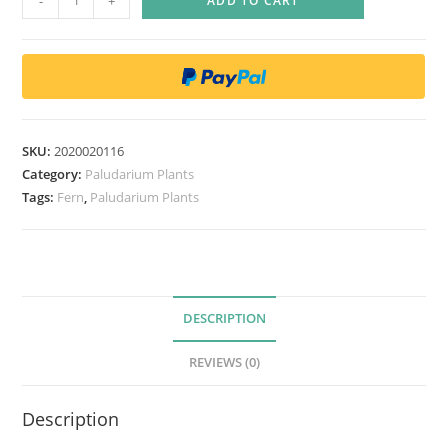
-
+
ADD TO CART
o
l
y
s
t
i
SKU:
2020020116
c
Category:
Paludarium Plants
h
Tags:
Fern
,
Paludarium Plants
u
m
d
e
DESCRIPTION
l
t
REVIEWS (0)
o
d
Description
o
n