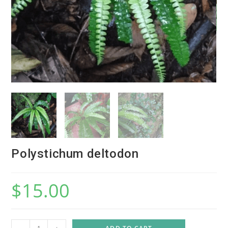
Polystichum deltodon
$
15.00
P