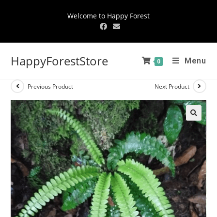
Welcome to Happy Forest
HappyForestStore
Menu
0
Previous Product
Next Product
🔍