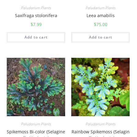
Paludarium Plants
Paludarium Plants
Saxifraga stolonifera
Leea amabilis
$
7.99
$
75.00
Add to cart
Add to cart
Paludarium Plants
Paludarium Plants
Spikemoss Bi-color (Selagine
Rainbow Spikemoss (Selagin