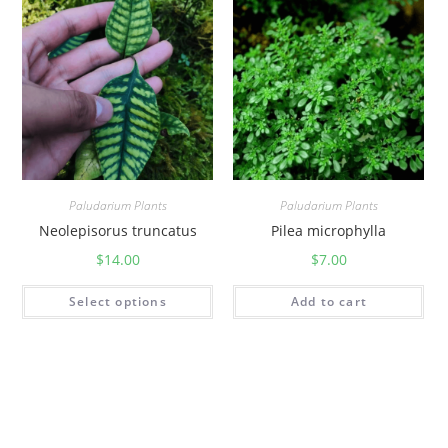
Paludarium Plants
Paludarium Plants
Neolepisorus truncatus
Pilea microphylla
$
14.00
$
7.00
Select options
Add to cart