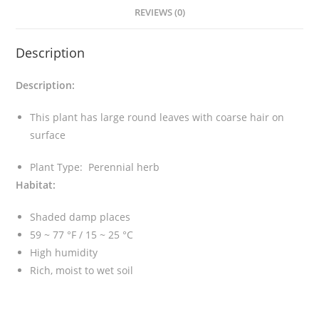
v
REVIEWS (0)
a
l
Description
e
r
Description:
i
e
This plant has large round leaves with coarse hair on
i
surface
q
u
Plant Type: Perennial herb
a
Habitat:
n
t
Shaded damp places
i
59 ~ 77 °F / 15 ~ 25 °C
t
High humidity
y
Rich, moist to wet soil