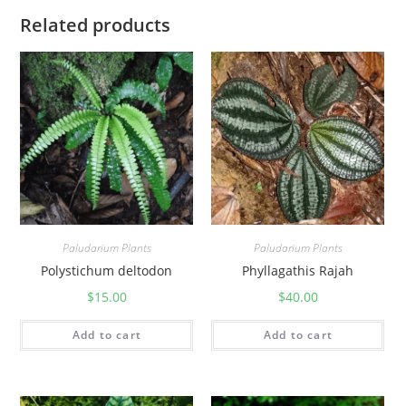
Related products
Paludarium Plants
Paludarium Plants
Polystichum deltodon
Phyllagathis Rajah
$
15.00
$
40.00
Add to cart
Add to cart