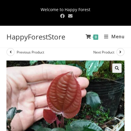
Welcome to Happy Forest
HappyForestStore
Menu
0
Previous Product
Next Product
🔍