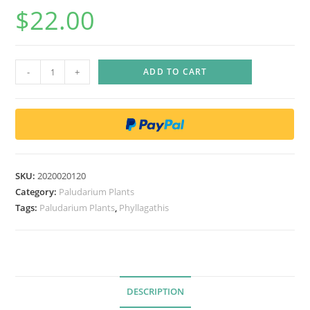
$
22.00
P
-
+
ADD TO CART
h
y
l
l
a
g
SKU:
2020020120
a
Category:
Paludarium Plants
t
Tags:
Paludarium Plants
,
Phyllagathis
h
i
s
c
DESCRIPTION
a