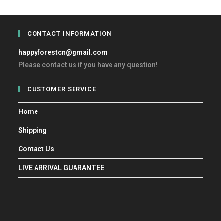
CONTACT INFORMATION
happyforestcn@gmail.com
Please contact us if you have any question!
CUSTOMER SERVICE
Home
Shipping
Contact Us
LIVE ARRIVAL GUARANTEE