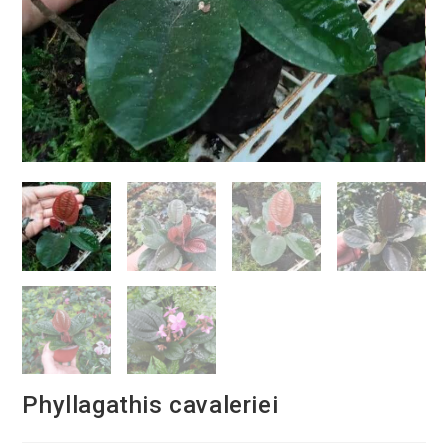
Phyllagathis cavaleriei