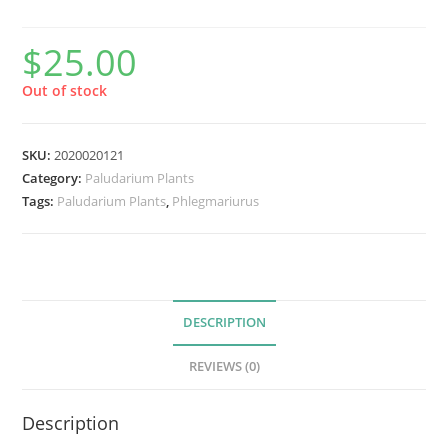
$
25.00
Out of stock
SKU:
2020020121
Category:
Paludarium Plants
Tags:
Paludarium Plants
,
Phlegmariurus
DESCRIPTION
REVIEWS (0)
Description