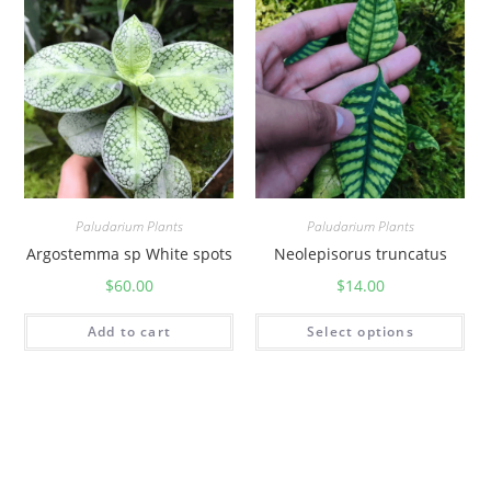
Paludarium Plants
Paludarium Plants
Argostemma sp White spots
Neolepisorus truncatus
$
60.00
$
14.00
Add to cart
Select options