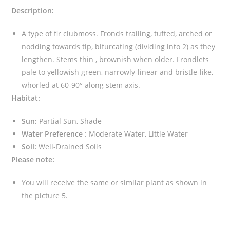
Description:
A type of fir clubmoss. Fronds trailing, tufted, arched or
nodding towards tip, bifurcating (dividing into 2) as they
lengthen. Stems thin , brownish when older. Frondlets
pale to yellowish green, narrowly-linear and bristle-like,
whorled at 60-90° along stem axis.
Habitat:
Sun:
Partial Sun, Shade
Water Preference
: Moderate Water, Little Water
Soil:
Well-Drained Soils
Please note:
You will receive the same or similar plant as shown in
the picture 5.