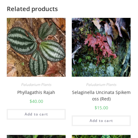
Related products
Paludarium Plants
Paludarium Plants
Phyllagathis Rajah
Selaginella Uncinata Spikem
oss (Red)
$
40.00
$
15.00
Add to cart
Add to cart