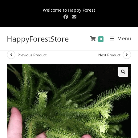
Welcome to Happy Forest
HappyForestStore
Menu
0
Previous Product
Next Product
🔍