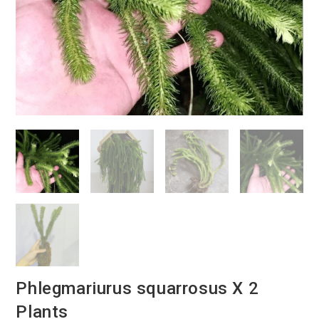
Phlegmariurus squarrosus X 2
Plants