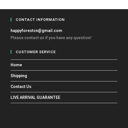
CONTACT INFORMATION
happyforestcn@gmail.com
Please contact us if you have any question!
CUSTOMER SERVICE
Home
Shipping
Contact Us
LIVE ARRIVAL GUARANTEE