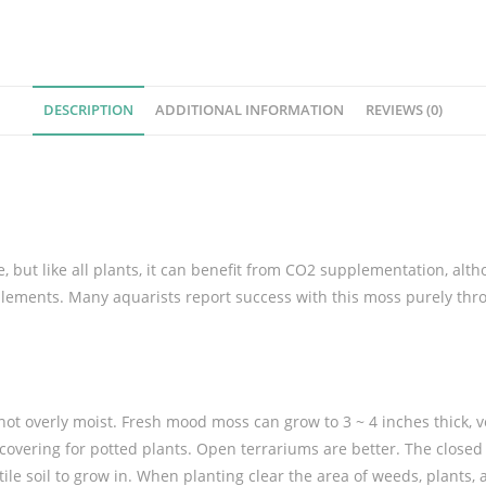
u
m
M
o
s
DESCRIPTION
ADDITIONAL INFORMATION
REVIEWS (0)
s
q
u
a
n
, but like all plants, it can benefit from CO2 supplementation, alth
t
pplements.
Many aquarists report success with this moss purely th
i
t
y
 not overly moist. Fresh mood moss can grow to 3 ~ 4 inches thick, 
covering for potted plants. Open terrariums are better. The closed s
ile soil to grow in. When planting clear the area of weeds, plants