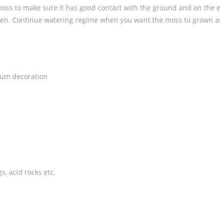
moss to make sure it has good contact with the ground and on the e
 often. Continue watering regime when you want the moss to grown 
ium decoration
, acid rocks etc.