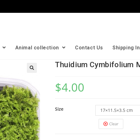
n
Animal collection
Contact Us
Shipping I
Thuidium Cymbifolium 
🔍
$
4.00
Size
17×11.5×3.5 cm
Clear