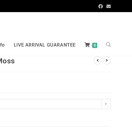
nfo
LIVE ARRIVAL GUARANTEE
0
Moss