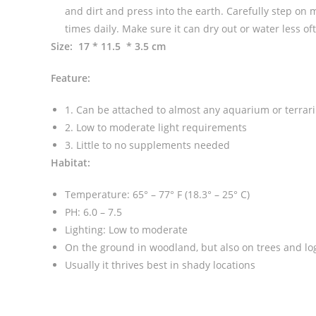
and dirt and press into the earth. Carefully step on 
times daily. Make sure it can dry out or water less
Size: 17 * 11.5 * 3.5 cm
Feature:
1. Can be attached to almost any aquarium or terrar
2. Low to moderate light requirements
3. Little to no supplements needed
Habitat:
Temperature: 65° – 77° F (18.3° – 25° C)
PH: 6.0 – 7.5
Lighting: Low to moderate
On the ground in woodland, but also on trees and logs
Usually it thrives best in shady locations