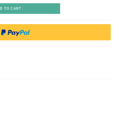
D TO CART