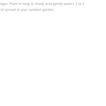
dges. Plant in long or shady area gently waters 2 to 3
and spread in your outdoor garden.