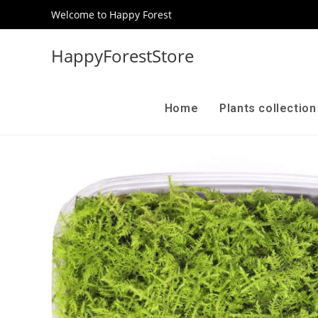
Welcome to Happy Forest
HappyForestStore
Home
Plants collectio