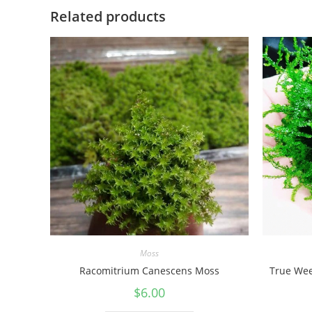
Related products
Moss
Racomitrium Canescens Moss
True Wee
$
6.00