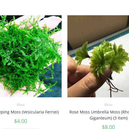
Moss
Moss
ping Moss (Vesicularia Ferriei)
Rose Moss Umbrella Moss (R
Giganteum) (3 Item)
$
4.00
$
8.00