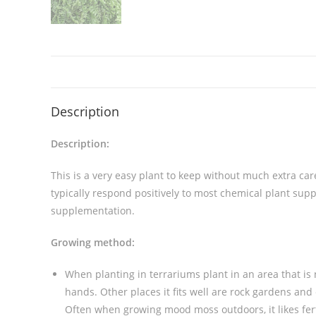
Description
Description:
This is a very easy plant to keep without much extra care
typically respond positively to most chemical plant su
supplementation.
Growing method:
When planting in terrariums plant in an area that is
hands. Other places it fits well are rock gardens and 
Often when growing mood moss outdoors, it likes fert