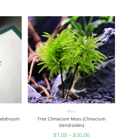
Moss
hodobryum
Tree Climacium Moss (Climacium
Dendroides)
$
7.00
–
$
30.00