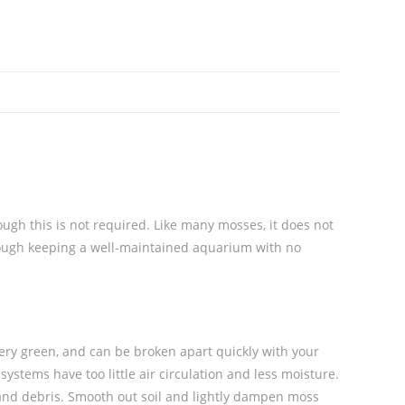
ough this is not required.
Like many mosses, it does not
rough keeping a well-maintained aquarium with no
very green, and can be broken apart quickly with your
ystems have too little air circulation and less moisture.
, and debris. Smooth out soil and lightly dampen moss