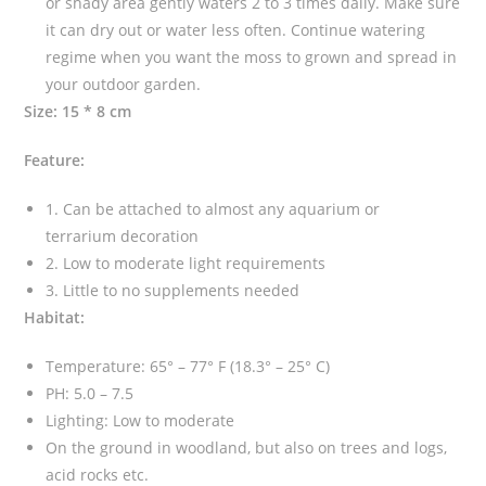
or shady area gently waters 2 to 3 times daily. Make sure
it can dry out or water less often. Continue watering
regime when you want the moss to grown and spread in
your outdoor garden.
Size: 15 * 8 cm
Feature:
1. Can be attached to almost any aquarium or
terrarium decoration
2. Low to moderate light requirements
3. Little to no supplements needed
Habitat:
Temperature: 65° – 77° F (18.3° – 25° C)
PH: 5.0 – 7.5
Lighting: Low to moderate
On the ground in woodland, but also on trees and logs,
acid rocks etc.