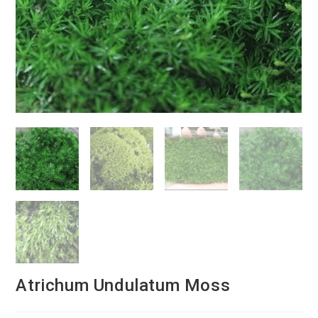
Atrichum Undulatum Moss