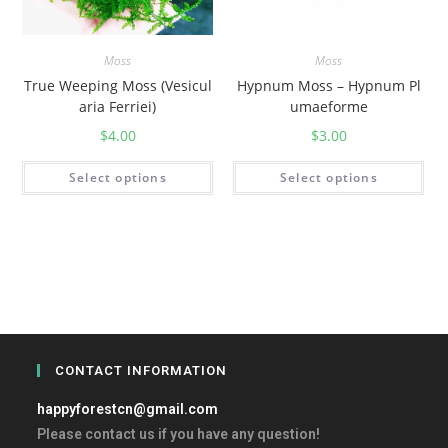
Moss
Moss
True Weeping Moss (Vesicul
Hypnum Moss – Hypnum Pl
aria Ferriei)
umaeforme
$
4.00
$
3.00
Select options
Select options
CONTACT INFORMATION
happyforestcn@gmail.com
Please contact us if you have any question!