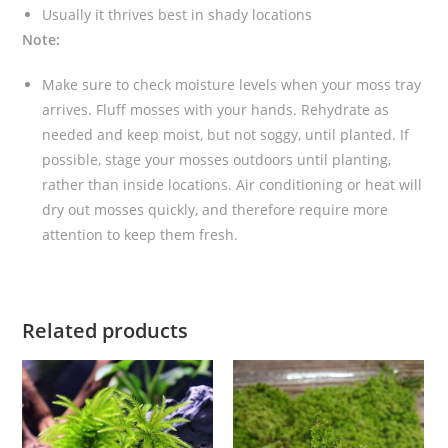
Usually it thrives best in shady locations
Note:
Make sure to check moisture levels when your moss tray
arrives. Fluff mosses with your hands. Rehydrate as
needed and keep moist, but not soggy, until planted. If
possible, stage your mosses outdoors until planting,
rather than inside locations. Air conditioning or heat will
dry out mosses quickly, and therefore require more
attention to keep them fresh.
Related products