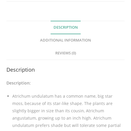
d
u
l
DESCRIPTION
a
t
ADDITIONAL INFORMATION
u
m
REVIEWS (0)
M
o
Description
s
s
Description:
q
u
Atrichum undulatum has a common name, big star
a
moss, because of its star-like shape. The plants are
n
slightly bigger in size than its cousin, Atrichum
t
angustatum, growing up to an inch high. Atrichum
i
undulatum prefers shade but will tolerate some partial
t