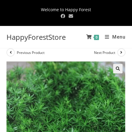
Welcome to Happy Forest
HappyForestStore
Menu
0
Previous Product
Next Product
🔍