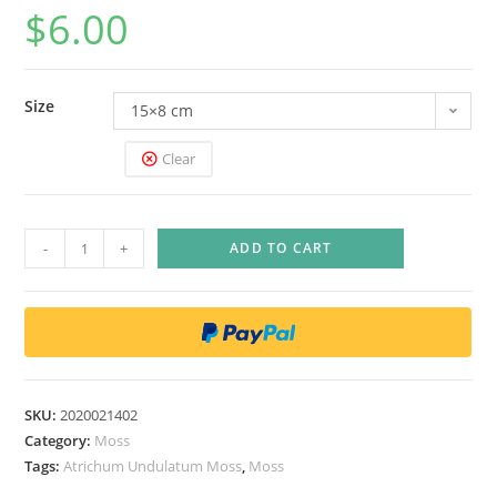
$
6.00
Size
15×8 cm
Clear
A
-
+
ADD TO CART
t
r
i
c
h
u
SKU:
2020021402
m
Category:
Moss
U
Tags:
Atrichum Undulatum Moss
,
Moss
n