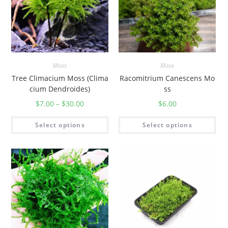
Moss
Moss
Tree Climacium Moss (Clima
Racomitrium Canescens Mo
cium Dendroides)
ss
$
7.00
–
$
30.00
$
6.00
Select options
Select options