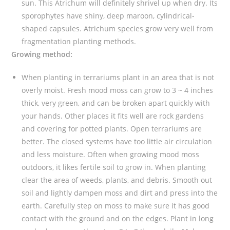
sun. This Atrichum will definitely shrivel up when dry. Its
y
sporophytes have shiny, deep maroon, cylindrical-
shaped capsules. Atrichum species grow very well from
fragmentation planting methods.
Growing method:
When planting in terrariums plant in an area that is not
overly moist. Fresh mood moss can grow to 3 ~ 4 inches
thick, very green, and can be broken apart quickly with
your hands. Other places it fits well are rock gardens
and covering for potted plants. Open terrariums are
better. The closed systems have too little air circulation
and less moisture. Often when growing mood moss
outdoors, it likes fertile soil to grow in. When planting
clear the area of weeds, plants, and debris. Smooth out
soil and lightly dampen moss and dirt and press into the
earth. Carefully step on moss to make sure it has good
contact with the ground and on the edges. Plant in long