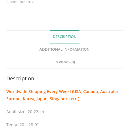
bloom tarantula
e
u
s
p
l
DESCRIPTION
a
t
ADDITIONAL INFORMATION
y
o
REVIEWS (0)
m
m
Description
a
(
Worldwide Shipping Every Week! (USA, Canada, Australia,
T
Europe, Korea, Japan, Singapore etc )
h
e
Adult size: 20-22cm
B
r
Temp: 20 – 28 °C