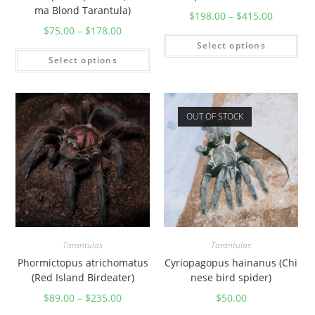
r
ma Blond Tarantula)
$
198.00
–
$
415.00
a
$
75.00
–
$
178.00
n
Select options
t
Select options
u
l
a
OUT OF STOCK
)
q
u
a
n
t
i
Tarantulas
Tarantulas
t
Phormictopus atrichomatus
Cyriopagopus hainanus (Chi
y
(Red Island Birdeater)
nese bird spider)
$
89.00
–
$
235.00
$
50.00