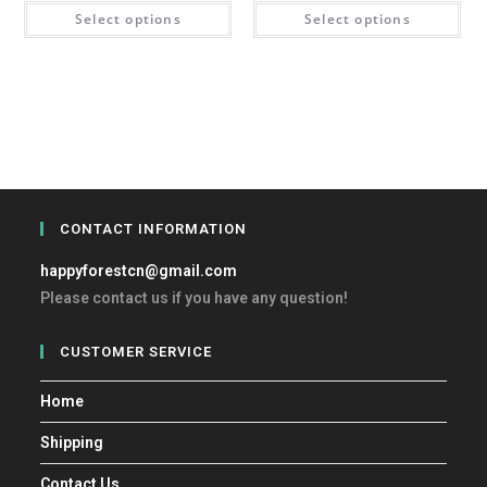
Select options
Select options
CONTACT INFORMATION
happyforestcn@gmail.com
Please contact us if you have any question!
CUSTOMER SERVICE
Home
Shipping
Contact Us