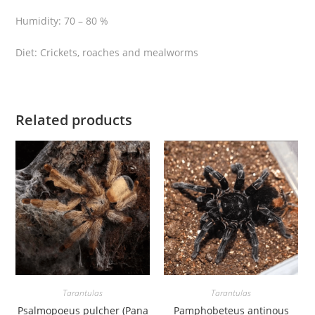
a
Humidity: 70 – 80 %
z
i
Diet: Crickets, roaches and mealworms
l
i
a
n
Related products
p
i
n
k
b
l
o
o
m
t
Tarantulas
Tarantulas
a
Psalmopoeus pulcher (Pana
Pamphobeteus antinous