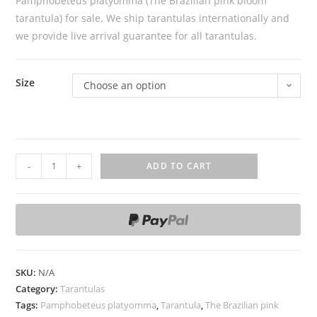
Pamphobeteus platyomma (The Brazilian pink bloom
tarantula) for sale. We ship tarantulas internationally and
we provide live arrival guarantee for all tarantulas.
Size
Choose an option
P
-
+
ADD TO CART
a
m
p
h
o
b
SKU:
N/A
e
Category:
Tarantulas
t
Tags:
Pamphobeteus platyomma
,
Tarantula
,
The Brazilian pink