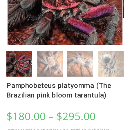
Pamphobeteus platyomma (The
Brazilian pink bloom tarantula)
$
180.00
–
$
295.00