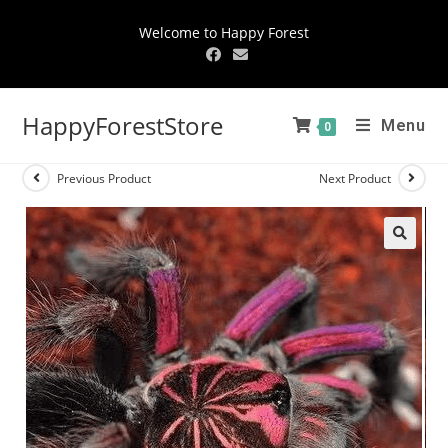
Welcome to Happy Forest
HappyForestStore
Menu
0
Previous Product
Next Product
🔍