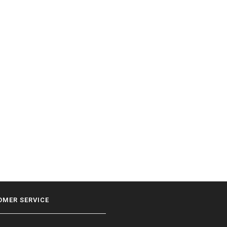
OMER SERVICE