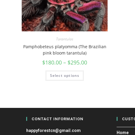
Tarantulas
Pamphobeteus platyomma (The Brazilian
pink bloom tarantula)
$
180.00
–
$
295.00
Select options
CONTACT INFORMATION
CUST
happyforestcn@gmail.com
Home