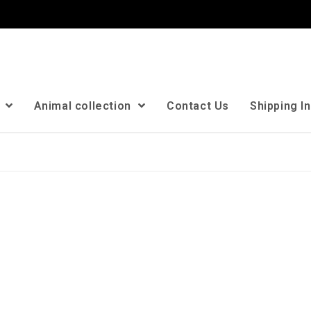
n
Animal collection
Contact Us
Shipping I