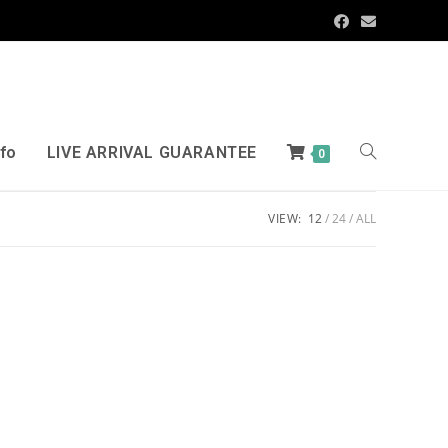
nfo
LIVE ARRIVAL GUARANTEE
0
VIEW:
12
24
ALL