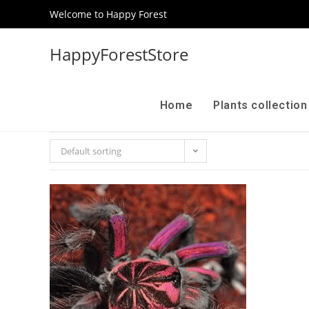
Welcome to Happy Forest
HappyForestStore
Home
Plants collectio
Default sorting