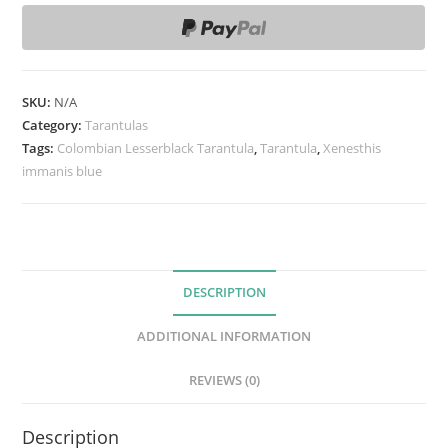
e
s
t
h
SKU:
N/A
i
Category:
Tarantulas
s
Tags:
Colombian Lesserblack Tarantula
,
Tarantula
,
Xenesthis
immanis blue
s
p
B
l
u
DESCRIPTION
e
T
ADDITIONAL INFORMATION
a
r
REVIEWS (0)
a
n
Description
t