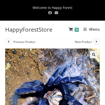
Welcome to Happy Forest
HappyForestStore
Menu
0
Previous Product
Next Product
🔍