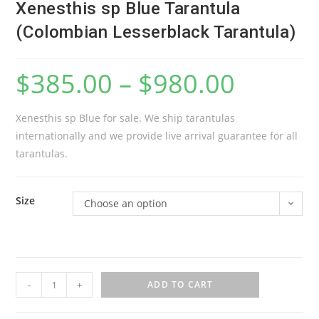
Xenesthis sp Blue Tarantula
(Colombian Lesserblack Tarantula)
$
385.00
–
$
980.00
Xenesthis sp Blue for sale. We ship tarantulas
internationally and we provide live arrival guarantee for all
tarantulas.
Size
Choose an option
X
-
+
ADD TO CART
e
n