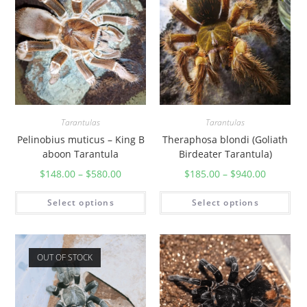
e
r
b
l
a
c
k
T
Tarantulas
Tarantulas
a
Pelinobius muticus – King B
Theraphosa blondi (Goliath
aboon Tarantula
Birdeater Tarantula)
r
a
$
148.00
–
$
580.00
$
185.00
–
$
940.00
n
Select options
Select options
t
u
l
a
OUT OF STOCK
)
q