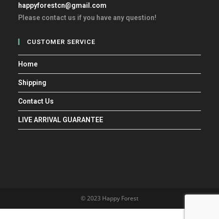
happyforestcn@gmail.com
Please contact us if you have any question!
CUSTOMER SERVICE
Home
Shipping
Contact Us
LIVE ARRIVAL GUARANTEE
© 2023 Happy Forest