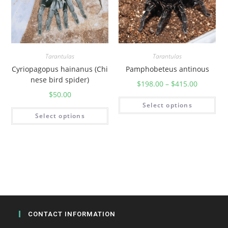
u
a
n
t
i
Tarantulas
Tarantulas
t
Cyriopagopus hainanus (Chi
Pamphobeteus antinous
y
nese bird spider)
$
198.00
–
$
415.00
$
50.00
Select options
Select options
CONTACT INFORMATION