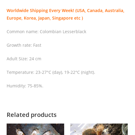
u
Worldwide Shipping Every Week! (USA, Canada, Australia,
l
Europe, Korea, Japan, Singapore etc )
a
(
Common name: Colombian Lesserblack
C
o
Growth rate: Fast
l
Adult Size: 24 cm
o
m
Temperature: 23-27°C (day), 19-22°C (night).
b
i
Humidity: 75-85%.
a
n
L
e
Related products
s
s