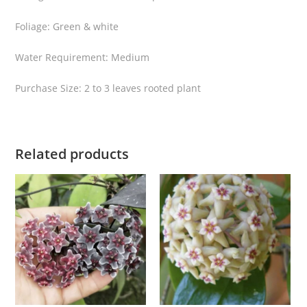
s
Foliage: Green & white
p
l
Water Requirement: Medium
a
s
Purchase Size: 2 to 3 leaves rooted plant
h
q
u
Related products
a
n
t
i
t
y