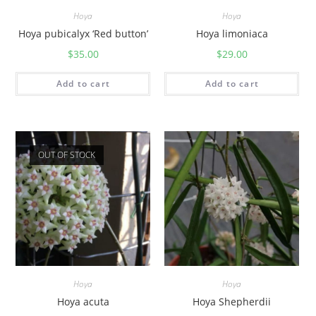
Hoya
Hoya
Hoya pubicalyx ‘Red button’
Hoya limoniaca
$
35.00
$
29.00
Add to cart
Add to cart
OUT OF STOCK
Hoya
Hoya
Hoya acuta
Hoya Shepherdii