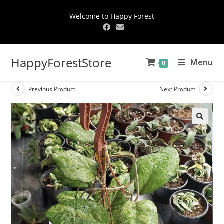
Welcome to Happy Forest
HappyForestStore
Menu
0
Previous Product
Next Product
🔍