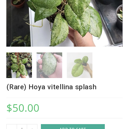
(Rare) Hoya vitellina splash
$
50.00
(