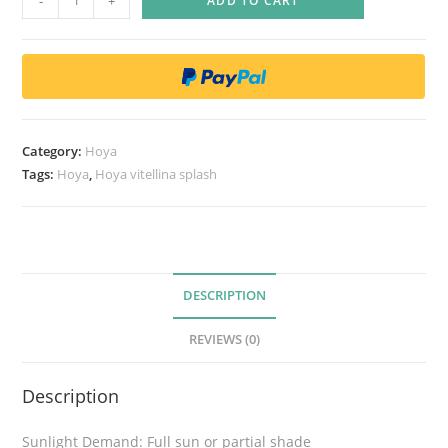
-
+
ADD TO CART
R
a
r
e
)
H
Category:
Hoya
o
Tags:
Hoya
,
Hoya vitellina splash
y
a
v
i
t
DESCRIPTION
e
REVIEWS (0)
l
l
Description
i
n
Sunlight Demand: Full sun or partial shade
a