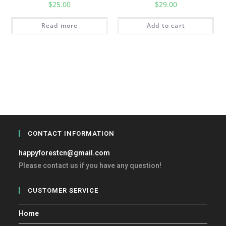
$
25.00
$
29.00
Read more
Add to cart
CONTACT INFORMATION
happyforestcn@gmail.com
Please contact us if you have any question!
CUSTOMER SERVICE
Home