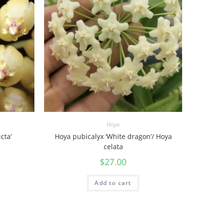
Hoya
cta’
Hoya pubicalyx ‘White dragon’/ Hoya
celata
$
27.00
Add to cart