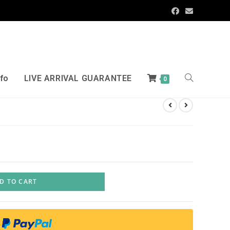
nfo
LIVE ARRIVAL GUARANTEE
0
D TO CART