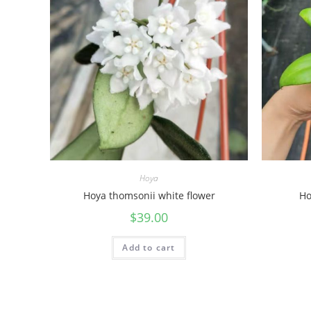
Hoya
Hoya thomsonii white flower
Ho
$
39.00
Add to cart