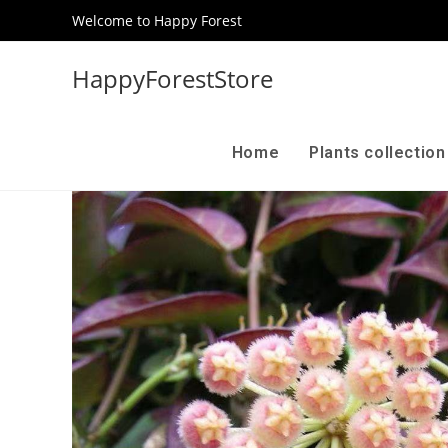
Welcome to Happy Forest
HappyForestStore
Home
Plants collectio