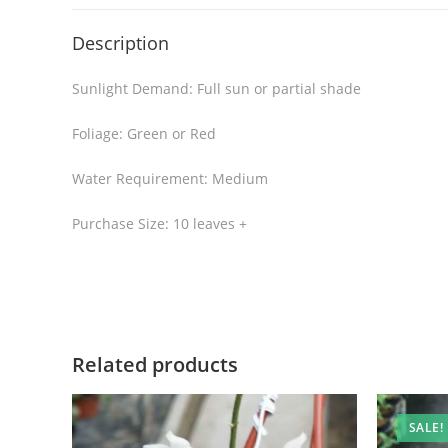
Description
Sunlight Demand: Full sun or partial shade
Foliage: Green or Red
Water Requirement: Medium
Purchase Size: 10 leaves +
Related products
SALE!