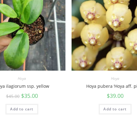
Hoya
Hoya
ya ilagiorum ssp. yellow
Hoya pubera ‘Hoya aff. pi
$
35.00
$
39.00
$
45.00
Add to cart
Add to cart