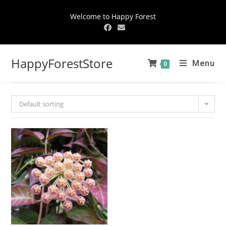
Welcome to Happy Forest
HappyForestStore
Menu
0
Default sorting