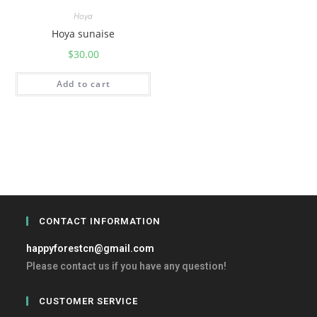
Hoya
Hoya sunaise
$
30.00
Add to cart
CONTACT INFORMATION
happyforestcn@gmail.com
Please contact us if you have any question!
CUSTOMER SERVICE