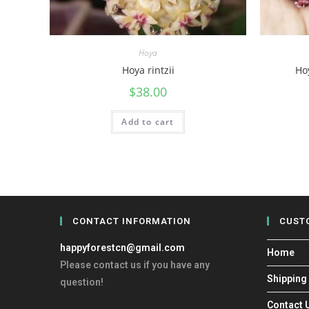
Hoya
Hoya rintzii
Hoy
$
38.00
Add to cart
CONTACT INFORMATION
CUST
happyforestcn@gmail.com
Home
Please contact us if you have any
Shipping
question!
Contact 