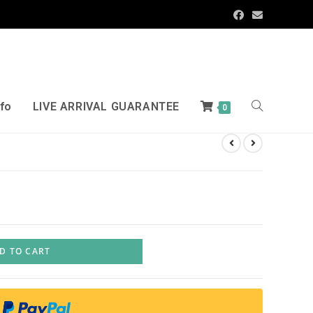
nfo
LIVE ARRIVAL GUARANTEE
0
D TO CART