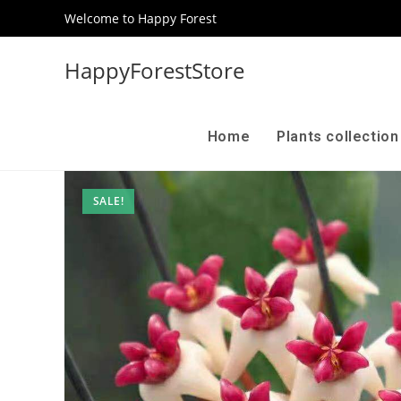
Welcome to Happy Forest
HappyForestStore
Home
Plants collectio
SALE!