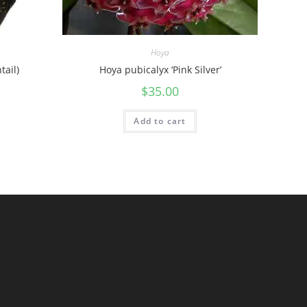
Hoya
tail)
Hoya pubicalyx ‘Pink Silver’
$
35.00
Add to cart