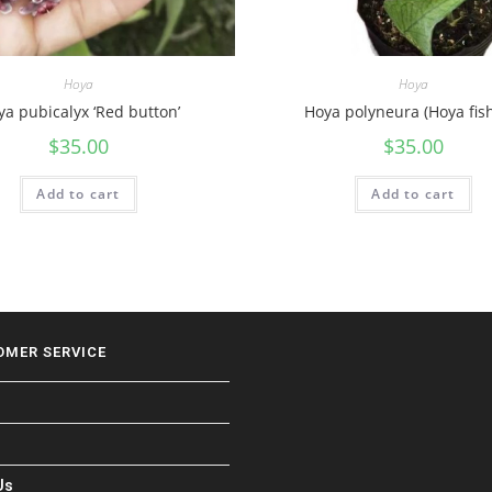
Hoya
Hoya
a pubicalyx ‘Red button’
Hoya polyneura (Hoya fish
$
35.00
$
35.00
Add to cart
Add to cart
OMER SERVICE
Us