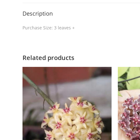
Description
Purchase Size: 3 leaves +
Related products