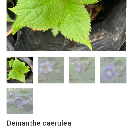
Deinanthe caerulea