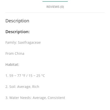
l
REVIEWS (0)
e
a
Description
q
u
Description:
a
n
Family: Saxifragaceae
t
i
From China
t
y
Habitat:
1. 59 ~ 77 °F / 15 ~ 25 °C
2. Soil: Average, Rich
3. Water Needs: Average, Consistent