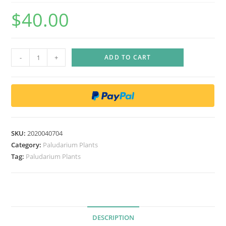
$
40.00
D
-
+
ADD TO CART
e
i
n
a
n
t
SKU:
2020040704
h
Category:
Paludarium Plants
e
Tag:
Paludarium Plants
c
a
e
r
DESCRIPTION
u