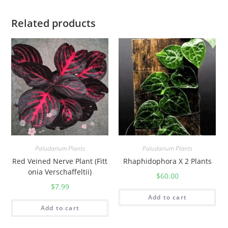
Related products
Paludarium Plants
Paludarium Plants
Red Veined Nerve Plant (Fitt
Rhaphidophora X 2 Plants
onia Verschaffeltii)
$
60.00
$
7.99
Add to cart
Add to cart