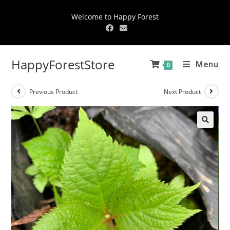
Welcome to Happy Forest
HappyForestStore
Menu
0
Previous Product
Next Product
🔍