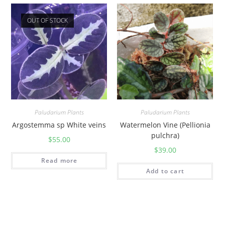
OUT OF STOCK
Paludarium Plants
Paludarium Plants
Argostemma sp White veins
Watermelon Vine (Pellionia
pulchra)
$
55.00
$
39.00
Read more
Add to cart