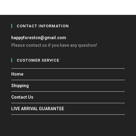
CONTACT INFORMATION
happyforestcn@gmail.com
Please contact us if you have any question!
CUSTOMER SERVICE
Home
Shipping
Contact Us
LIVE ARRIVAL GUARANTEE