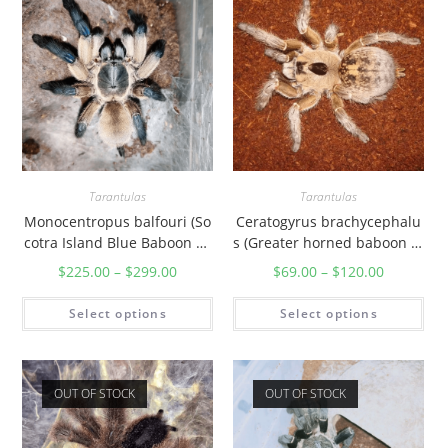
Tarantulas
Tarantulas
Monocentropus balfouri (So
Ceratogyrus brachycephalu
cotra Island Blue Baboon Ta
s (Greater horned baboon ta
rantula)
rantula)
$
225.00
–
$
299.00
$
69.00
–
$
120.00
Select options
Select options
OUT OF STOCK
OUT OF STOCK