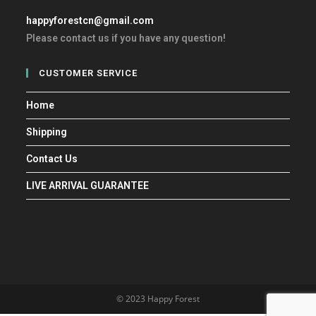
happyforestcn@gmail.com
Please contact us if you have any question!
CUSTOMER SERVICE
Home
Shipping
Contact Us
LIVE ARRIVAL GUARANTEE
© 2023 Happy Forest