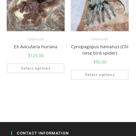
Tarantulas
Tarantulas
EX Avicularia huriana
Cyriopagopus hainanus (Chi
nese bird spider)
$
125.00
$
50.00
Select options
Select options
CONTACT INFORMATION