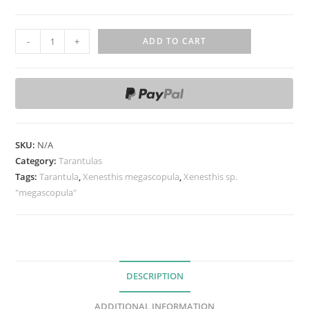
X
-
+
ADD TO CART
e
n
e
s
t
h
SKU:
N/A
i
Category:
Tarantulas
s
Tags:
Tarantula
,
Xenesthis megascopula
,
Xenesthis sp.
"megascopula"
s
p
.
"
m
DESCRIPTION
e
g
ADDITIONAL INFORMATION