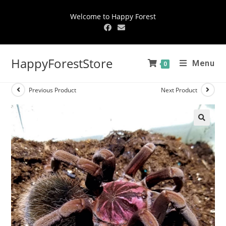
Welcome to Happy Forest
HappyForestStore
Menu
0
Previous Product
Next Product
🔍