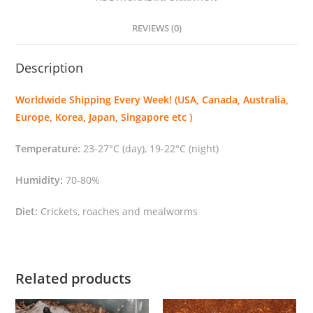
a
s
REVIEWS (0)
c
o
Description
p
u
Worldwide Shipping Every Week! (USA, Canada, Australia,
l
Europe, Korea, Japan, Singapore etc )
a
"
Temperature:
23-27°C (day), 19-22°C (night)
q
u
Humidity:
70-80%
a
Diet:
Crickets, roaches and mealworms
n
t
i
t
Related products
y