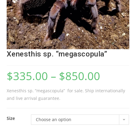
Xenesthis sp. “megascopula”
$
335.00
–
$
850.00
Xenesthis sp. “megascopula” for sale. Ship internationally
and live arrival guarantee.
Size
Choose an option