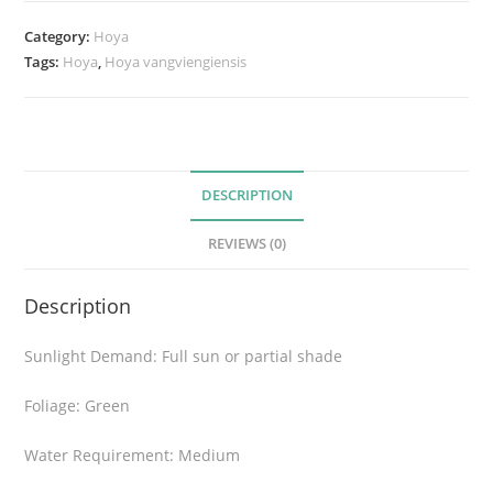
a
n
Category:
Hoya
g
Tags:
Hoya
,
Hoya vangviengiensis
v
i
e
n
g
DESCRIPTION
i
REVIEWS (0)
e
n
Description
s
i
Sunlight Demand: Full sun or partial shade
s
q
Foliage: Green
u
a
Water Requirement: Medium
n