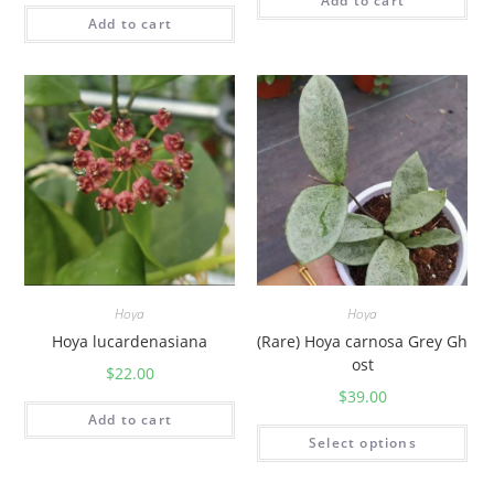
Add to cart
Add to cart
Hoya
Hoya
Hoya lucardenasiana
(Rare) Hoya carnosa Grey Gh
ost
$
22.00
$
39.00
Add to cart
Select options