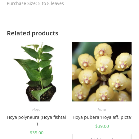
t
Purchase Size: 5 to 8 leaves
i
t
y
Related products
Hoya
Hoya
Hoya polyneura (Hoya fishtai
Hoya pubera ‘Hoya aff. picta’
l)
$
39.00
$
35.00