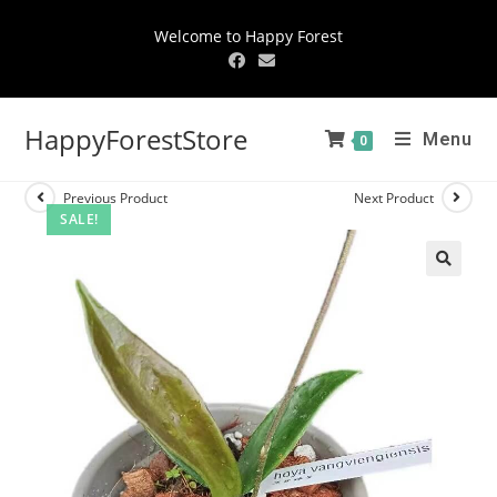
Welcome to Happy Forest
HappyForestStore
Menu
0
Previous Product
Next Product
SALE!
🔍