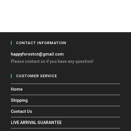
CONTACT INFORMATION
happyforestcn@gmail.com
Please contact us if you have any question!
CUSTOMER SERVICE
Home
Shipping
Contact Us
LIVE ARRIVAL GUARANTEE