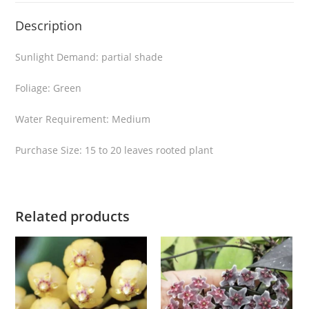
H
Description
o
y
Sunlight Demand: partial shade
a
b
Foliage: Green
e
l
Water Requirement: Medium
l
Purchase Size: 15 to 20 leaves rooted plant
a
v
a
r
Related products
i
e
g
a
t
a