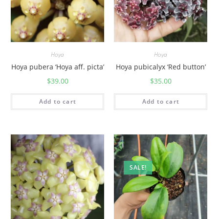
)
q
u
a
Hoya
Hoya
n
Hoya pubera ‘Hoya aff. picta’
Hoya pubicalyx ‘Red button’
t
$
39.00
$
35.00
i
t
Add to cart
Add to cart
y
SALE!