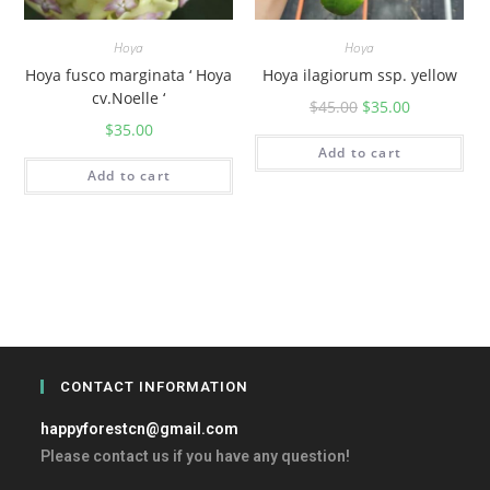
Hoya
Hoya
Hoya fusco marginata ‘ Hoya
Hoya ilagiorum ssp. yellow
cv.Noelle ‘
$
45.00
$
35.00
$
35.00
Add to cart
Add to cart
CONTACT INFORMATION
happyforestcn@gmail.com
Please contact us if you have any question!