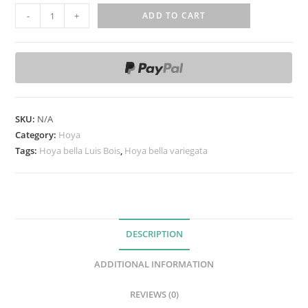
H
-
+
ADD TO CART
o
y
a
b
e
l
SKU:
N/A
l
Category:
Hoya
a
Tags:
Hoya bella Luis Bois
,
Hoya bella variegata
L
u
i
s
DESCRIPTION
B
o
ADDITIONAL INFORMATION
i
s
REVIEWS (0)
(