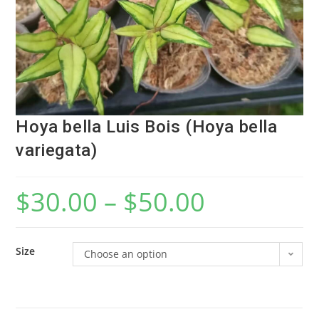
Hoya bella Luis Bois (Hoya bella
variegata)
$
30.00
–
$
50.00
Size
Choose an option