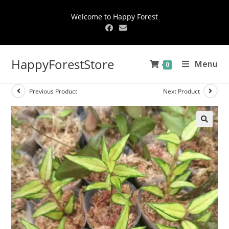
Welcome to Happy Forest
HappyForestStore
Menu
0
Previous Product
Next Product
🔍