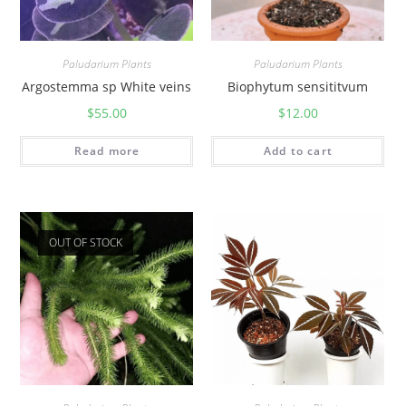
Paludarium Plants
Paludarium Plants
Argostemma sp White veins
Biophytum sensititvum
$
55.00
$
12.00
Read more
Add to cart
OUT OF STOCK