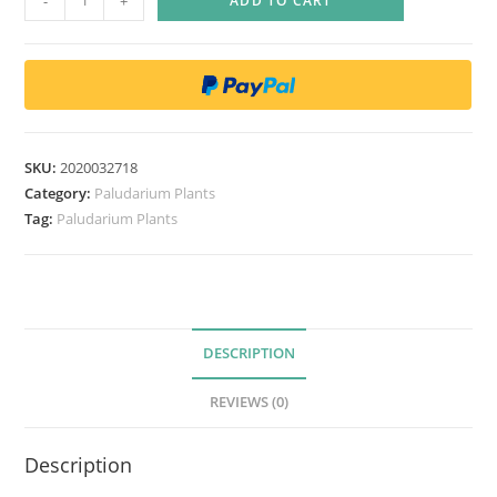
-
+
ADD TO CART
o
s
m
i
a
n
SKU:
2020032718
t
Category:
Paludarium Plants
h
Tag:
Paludarium Plants
e
m
u
m
DESCRIPTION
b
u
REVIEWS (0)
l
l
Description
a
t