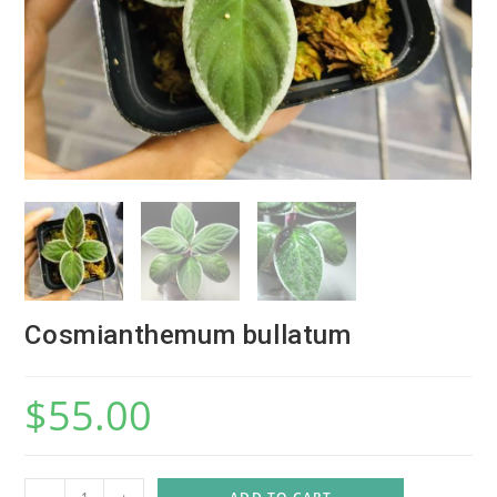
Cosmianthemum bullatum
$
55.00
C