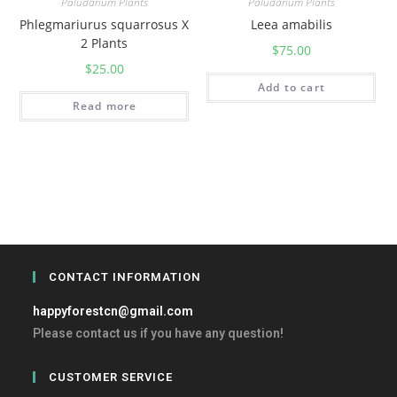
Paludarium Plants
Paludarium Plants
Phlegmariurus squarrosus X
Leea amabilis
2 Plants
$
75.00
$
25.00
Add to cart
Read more
CONTACT INFORMATION
happyforestcn@gmail.com
Please contact us if you have any question!
CUSTOMER SERVICE