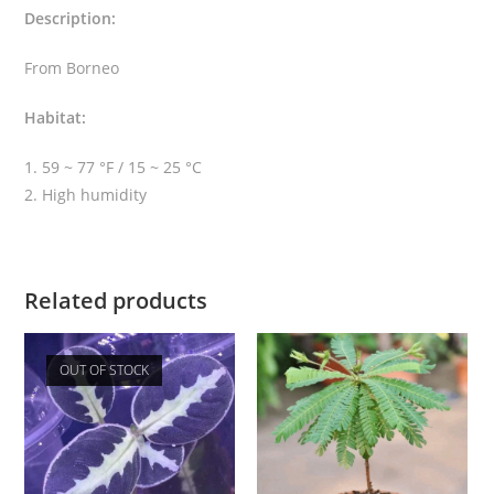
Description:
u
m
From Borneo
q
u
Habitat:
a
n
1. 59 ~ 77 °F / 15 ~ 25 °C
t
2. High humidity
i
t
y
Related products
OUT OF STOCK