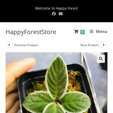
Welcome to Happy Forest
HappyForestStore
Menu
0
Previous Product
Next Product
🔍