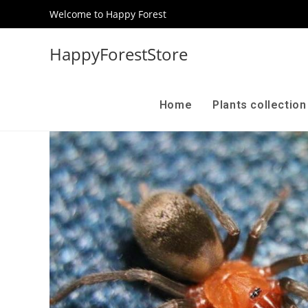
Welcome to Happy Forest
HappyForestStore
Home
Plants collectio