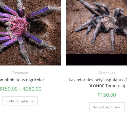
n
t
u
l
a
)
q
u
a
n
Tarantulas
Tarantulas
t
amphobeteus nigricolor
Lasiodorides polycuspulatus 
i
BLONDE Tarantula)
$
150.00
–
$
380.00
t
$
150.00
y
Select options
Select options