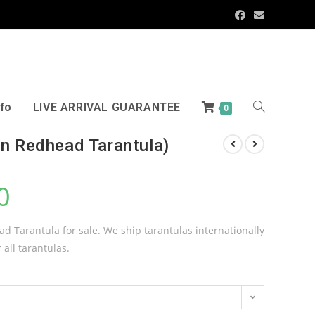
nfo
LIVE ARRIVAL GUARANTEE
0
an Redhead Tarantula)
0
d Tarantula for sale. We ship tarantulas internationally
 all tarantulas.