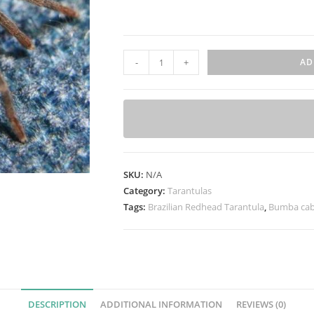
B
-
+
AD
u
m
b
a
c
a
SKU:
N/A
b
Category:
Tarantulas
o
Tags:
Brazilian Redhead Tarantula
,
Bumba cab
c
l
a
(
B
r
DESCRIPTION
ADDITIONAL INFORMATION
REVIEWS (0)