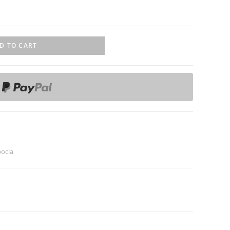
D TO CART
ocla