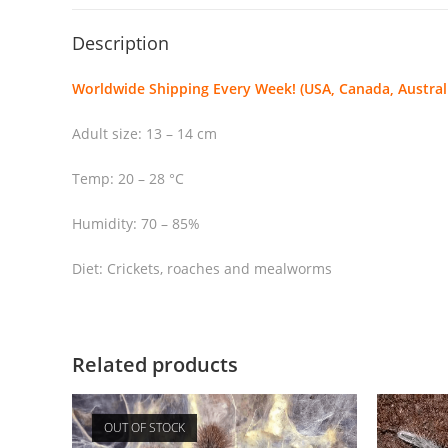
Description
Worldwide Shipping Every Week! (USA, Canada, Australi
Adult size: 13 – 14 cm
Temp: 20 – 28 °C
Humidity: 70 – 85%
Diet: Crickets, roaches and mealworms
Related products
OUT OF STOCK