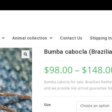
n
Animal collection
Contact Us
Shipping I
Bumba cabocla (Brazili
🔍
$
98.00
–
$
148.0
Bumba cabocla for sale. Brazilian Redhea
and we provide live arrival guarantee for
Size
Choose an option