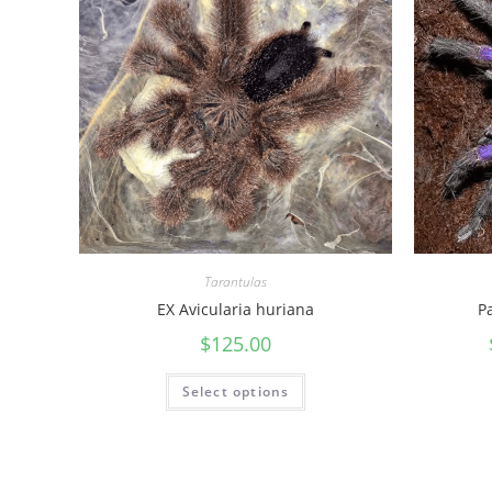
Tarantulas
EX Avicularia huriana
P
$
125.00
Select options