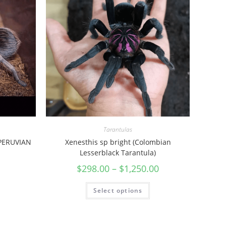
Tarantulas
(PERUVIAN
Xenesthis sp bright (Colombian
Lesserblack Tarantula)
$
298.00
–
$
1,250.00
Select options