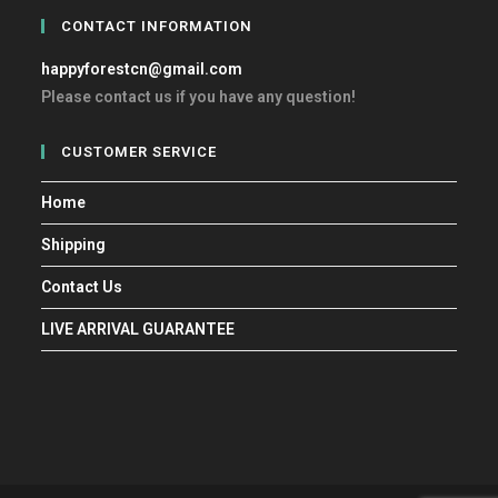
CONTACT INFORMATION
happyforestcn@gmail.com
Please contact us if you have any question!
CUSTOMER SERVICE
Home
Shipping
Contact Us
LIVE ARRIVAL GUARANTEE