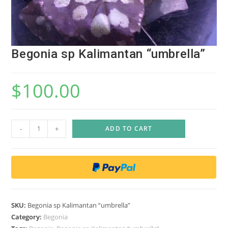
Begonia sp Kalimantan “umbrella”
$
100.00
B
-
+
ADD TO CART
e
g
o
n
i
a
SKU:
Begonia sp Kalimantan “umbrella”
s
Category:
Begonia
p