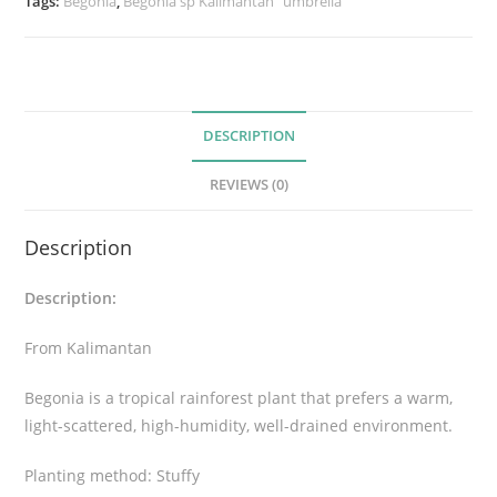
Tags:
Begonia
,
Begonia sp Kalimantan “umbrella”
K
a
l
i
DESCRIPTION
m
a
REVIEWS (0)
n
t
Description
a
n
Description:
“
u
From Kalimantan
m
b
Begonia is a tropical rainforest plant that prefers a warm,
r
light-scattered, high-humidity, well-drained environment.
e
l
Planting method: Stuffy