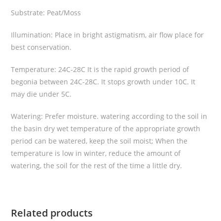
l
Substrate: Peat/Moss
a
”
Illumination: Place in bright astigmatism, air flow place for
q
best conservation.
u
a
Temperature: 24C-28C It is the rapid growth period of
n
begonia between 24C-28C. It stops growth under 10C. It
t
may die under 5C.
i
t
Watering: Prefer moisture. watering according to the soil in
y
the basin dry wet temperature of the appropriate growth
period can be watered, keep the soil moist; When the
temperature is low in winter, reduce the amount of
watering, the soil for the rest of the time a little dry.
Related products