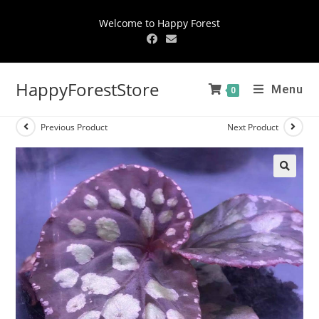
Welcome to Happy Forest
HappyForestStore
Menu
0
Previous Product
Next Product
🔍