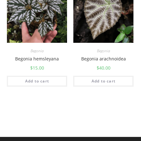
Begonia
Begonia
Begonia hemsleyana
Begonia arachnoidea
$
15.00
$
40.00
Add to cart
Add to cart