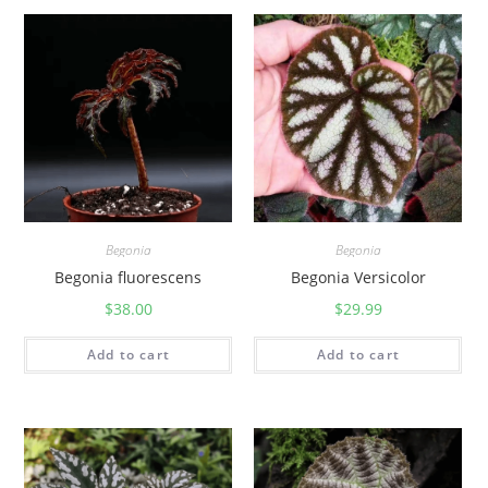
Begonia
Begonia
Begonia Versicolor
Begonia fluorescens
$
29.99
$
38.00
Add to cart
Add to cart