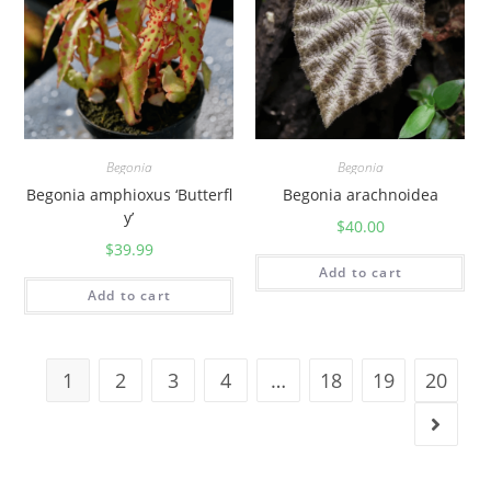
Begonia
Begonia
Begonia amphioxus ‘Butterfl
Begonia arachnoidea
y’
$
40.00
$
39.99
Add to cart
Add to cart
1
2
3
4
…
18
19
20