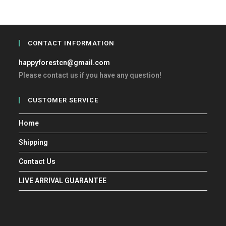
CONTACT INFORMATION
happyforestcn@gmail.com
Please contact us if you have any question!
CUSTOMER SERVICE
Home
Shipping
Contact Us
LIVE ARRIVAL GUARANTEE