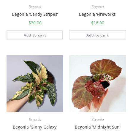
Begonia
Begonia
Begonia ‘Candy Stripes’
Begonia ‘Fireworks’
$
30.00
$
18.00
Add to cart
Add to cart
Begonia
Begonia
Begonia ‘Ginny Galaxy’
Begonia ‘Midnight Sun’