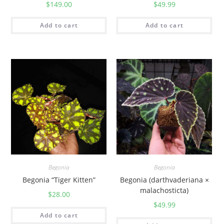
$
149.00
$
49.99
Add to cart
Add to cart
Begonia
Begonia
Begonia “Tiger Kitten”
Begonia (darthvaderiana ×
malachosticta)
$
28.00
$
49.99
Add to cart