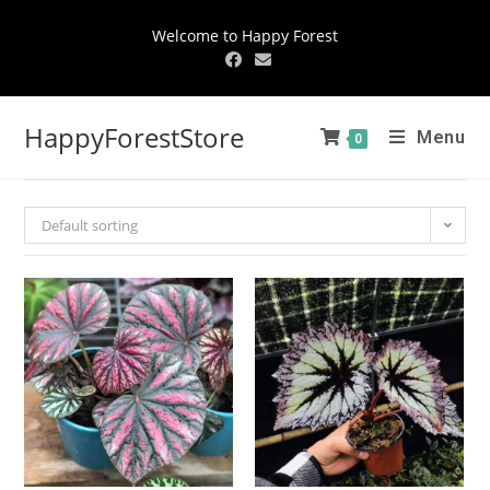
Welcome to Happy Forest
HappyForestStore
Menu
0
Default sorting