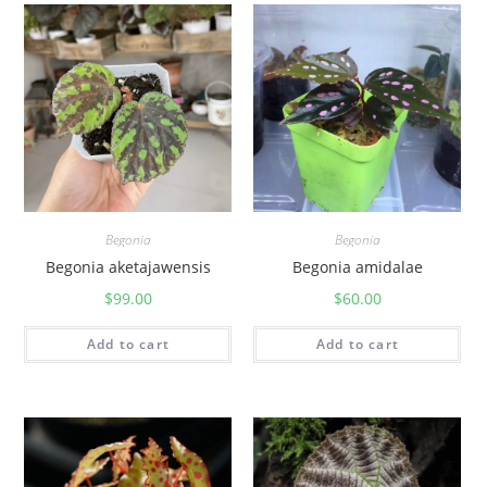
Begonia
Begonia
Begonia aketajawensis
Begonia amidalae
$
99.00
$
60.00
Add to cart
Add to cart