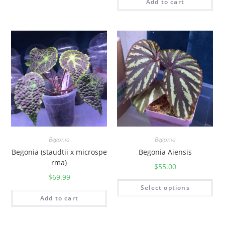
Add to cart
Begonia
Begonia
Begonia (staudtii x microspe
Begonia Aiensis
rma)
$
55.00
$
69.99
Select options
Add to cart