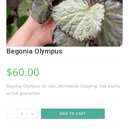
Begonia Olympus
$
60.00
Begonia Olympus for sale. Worldwide shipping. Live plants
arrival guarantee.
B
-
+
ADD TO CART
e
g