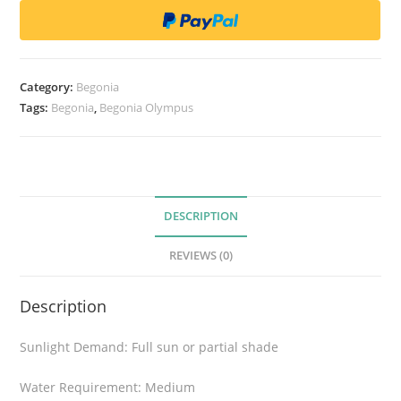
o
n
i
a
Category:
Begonia
O
Tags:
Begonia
,
Begonia Olympus
l
y
m
p
u
DESCRIPTION
s
REVIEWS (0)
q
u
Description
a
n
Sunlight Demand: Full sun or partial shade
t
i
Water Requirement: Medium
t