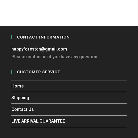
CONTACT INFORMATION
happyforestcn@gmail.com
Please contact us if you have any question!
CUSTOMER SERVICE
Home
Shipping
Contact Us
LIVE ARRIVAL GUARANTEE