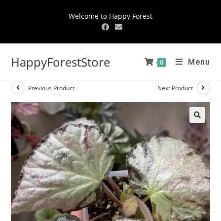
Welcome to Happy Forest
HappyForestStore
Menu
0
Previous Product
Next Product
🔍