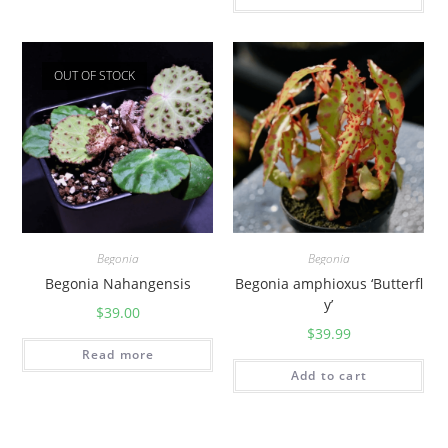
OUT OF STOCK
Begonia
Begonia
Begonia Nahangensis
Begonia amphioxus ‘Butterfl
y’
$
39.00
$
39.99
Read more
Add to cart