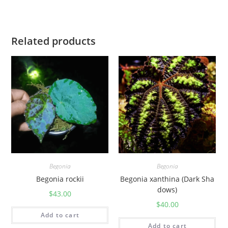
y
Related products
Begonia
Begonia
Begonia rockii
Begonia xanthina (Dark Sha
dows)
$
43.00
$
40.00
Add to cart
Add to cart