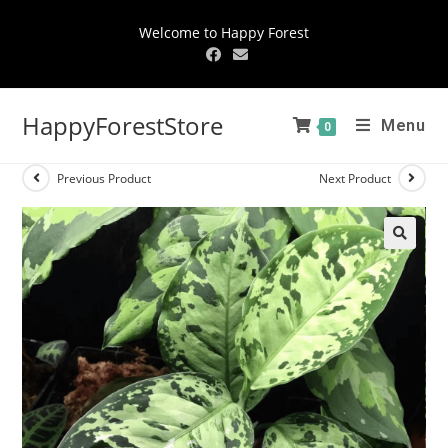
Welcome to Happy Forest
HappyForestStore
Menu
0
Previous Product
Next Product
🔍