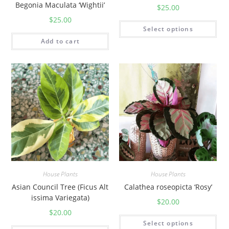
a
Begonia Maculata ‘Wightii’
$
25.00
n
$
25.00
t
Select options
i
Add to cart
t
y
House Plants
House Plants
Asian Council Tree (Ficus Alt
Calathea roseopicta ‘Rosy’
issima Variegata)
$
20.00
$
20.00
Select options