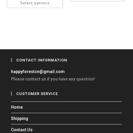
Select options
CONTACT INFORMATION
happyforestcn@gmail.com
Please contact us if you have any question!
CUSTOMER SERVICE
Home
Shipping
Contact Us