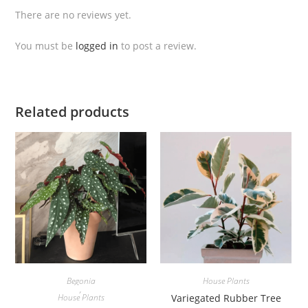
i
There are no reviews yet.
c
o
You must be
logged in
to post a review.
l
o
r
W
Related products
h
i
t
e
D
e
v
i
l
q
Begonia
House Plants
,
u
House Plants
Variegated Rubber Tree