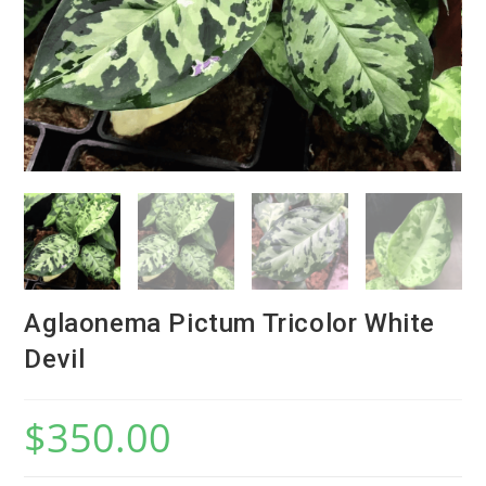
Aglaonema Pictum Tricolor White
Devil
$
350.00