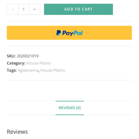
A
-
+
ADD TO CART
g
l
a
o
n
e
SKU:
2020021019
m
Category:
House Plants
a
Tags:
Aglaonema
,
House Plants
P
i
c
t
REVIEWS (0)
u
m
T
Reviews
r