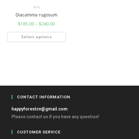
Ants
Diacamma rugosum
$
185.00
–
$
240.00
Select options
CONTACT INFORMATION
happyforestcn@gmail.com
Please contact us if you have any question!
CUSTOMER SERVICE