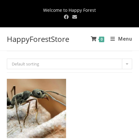
Welcome to Happy Forest
HappyForestStore
Menu
0
Default sorting