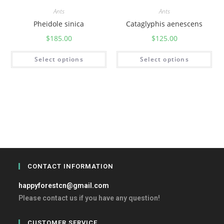
Ants
Ants
Pheidole sinica
Cataglyphis aenescens
$
185.00
$
125.00
Select options
Select options
CONTACT INFORMATION
happyforestcn@gmail.com
Please contact us if you have any question!
CUSTOMER SERVICE