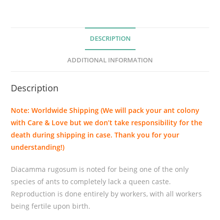
u
g
o
DESCRIPTION
s
u
ADDITIONAL INFORMATION
m
q
Description
u
a
Note: Worldwide Shipping (We will pack your ant colony
n
with Care & Love but we don’t take responsibility for the
t
death during shipping in case. Thank you for your
i
understanding!)
t
y
Diacamma rugosum is noted for being one of the only
species of ants to completely lack a queen caste.
Reproduction is done entirely by workers, with all workers
being fertile upon birth.