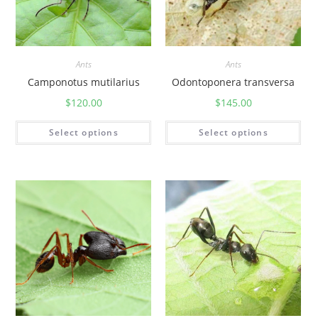
Ants
Ants
Camponotus mutilarius
Odontoponera transversa
$
120.00
$
145.00
Select options
Select options