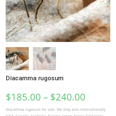
Diacamma rugosum
$
185.00
–
$
240.00
Diacamma rugosum for sale. We ship ants internationally
(USA, Canada, Australia, Europe, Japan, Korea, Singapore