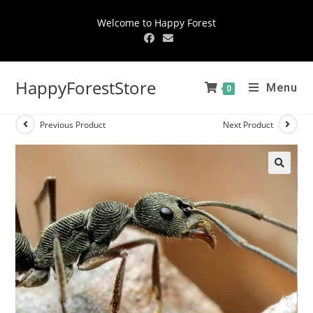
Welcome to Happy Forest
HappyForestStore
Menu
0
Previous Product
Next Product
🔍