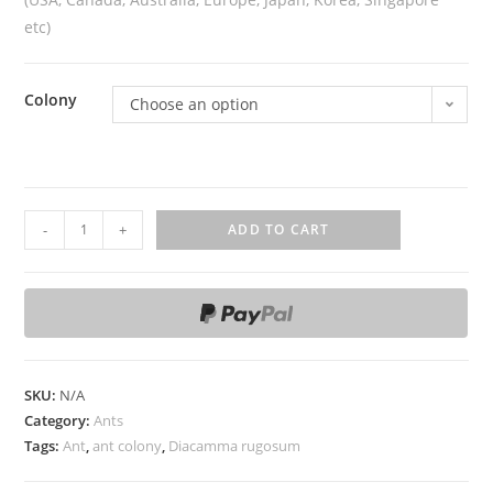
etc)
Colony
Choose an option
D
-
+
ADD TO CART
i
a
c
a
m
m
SKU:
N/A
a
Category:
Ants
Tags:
Ant
,
ant colony
,
Diacamma rugosum
r