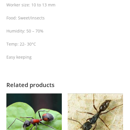
Worker size: 10 to 13 mm
Food: Sweet/insects
Humidity: 50 – 70%
Temp: 22- 30°C
Easy keeping
Related products